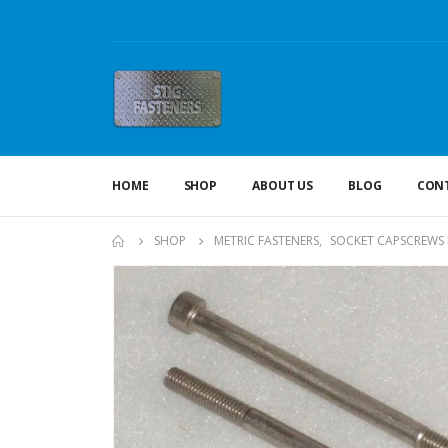
HOME
SHOP
ABOUT US
BLOG
CONT
SHOP
METRIC FASTENERS
,
SOCKET CAPSCREWS 