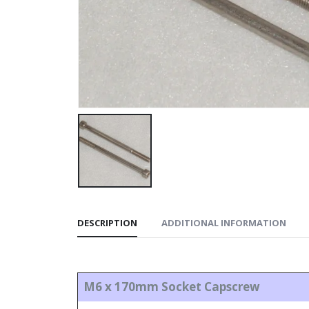
DESCRIPTION
ADDITIONAL INFORMATION
M6 x 170mm Socket Capscrew