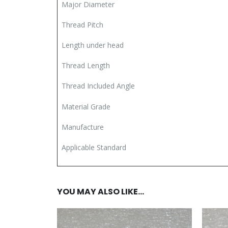
Major Diameter
Thread Pitch
Length under head
Thread Length
Thread Included Angle
Material Grade
Manufacture
Applicable Standard
YOU MAY ALSO LIKE…