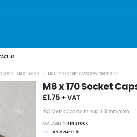
ACT US
DIN 912
,
M6 X 1.00MM
M6 X 170 SOCKET CAPSCREW DIN 912 A2
M6 x 170 Socket Cap
£
1.75
+ VAT
ISO Metric Coarse thread 1.00mm pitch
AVAILABILITY:
4 IN STOCK
SKU:
DIN912M6X170