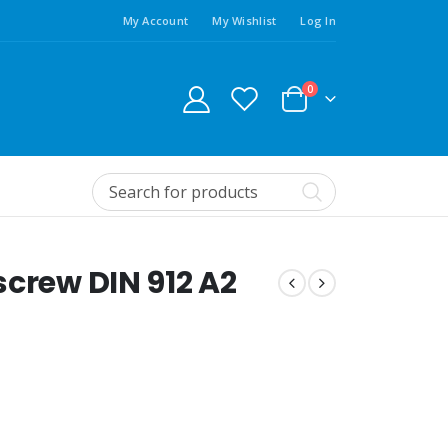
My Account
My Wishlist
Log In
0
screw DIN 912 A2