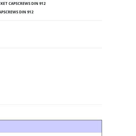
KET CAPSCREWS DIN 912
APSCREWS DIN 912