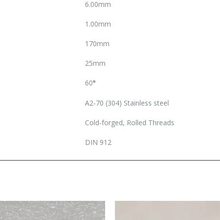
6.00mm
1.00mm
170mm
25mm
60
°
A2-70 (304) Stainless steel
Cold-forged, Rolled Threads
DIN 912