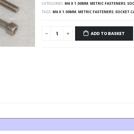
CATEGORIES:
M6 X 1.00MM
,
METRIC FASTENERS
,
SOC
TAGS:
M6 X 1.00MM
,
METRIC FASTENERS
,
SOCKET C
ADD TO BASKET