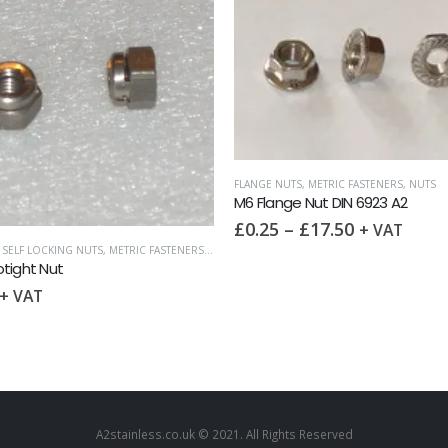
UTS
,
METRIC FASTENERS
,
NUTS
ge Nut DIN 6923 A2
–
£
17.50
+ VAT
METRIC FASTENERS
,
NUTS
,
SURPLUS AND OVERS
M6 Wing Nut DIN 315 A2
£
0.20
–
£
10.00
+ VAT
A2stainless.co.uk © 2021. All Rights Reserved