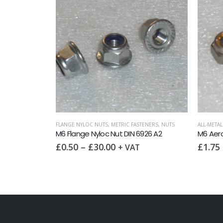
FLANGE N
M6 Flan
£
0.25
TENERS
,
NUTS
ALL-METAL SELF LOCKING NUTS
,
METRIC FASTENERS
,
NUTS
926 A2
M6 Aerotight Nut
£
1.75
+ VAT