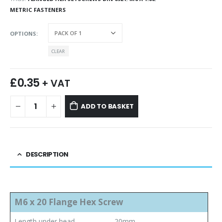
METRIC FASTENERS
OPTIONS
CLEAR
£
0.35
+ VAT
ADD TO BASKET
DESCRIPTION
M6 x 20 Flange Hex Screw
Length under head
20mm