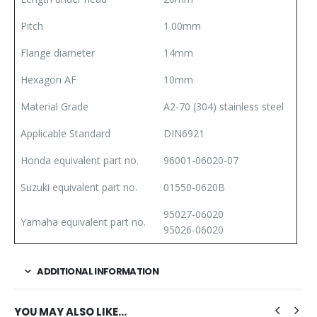
Pitch
1.00mm
Flange diameter
14mm
Hexagon AF
10mm
Material Grade
A2-70 (304) stainless steel
Applicable Standard
DIN6921
Honda equivalent part no.
96001-06020-07
Suzuki equivalent part no.
01550-0620B
95027-06020
Yamaha equivalent part no.
95026-06020
ADDITIONAL INFORMATION
YOU MAY ALSO LIKE…