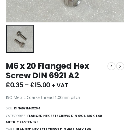
M6 x 20 Flanged Hex
Screw DIN 6921 A2
£
0.35
–
£
15.00
+ VAT
ISO Metric Coarse thread 1.00mm pitch
SKU:
DIN6921M6X20-1
CATEGORIES:
FLANGED HEX SETSCREWS DIN 6921
,
M6 X 1.00
,
METRIC FASTENERS
TAGS:
FLANGED HEX SETSCREWS DIN 6921
,
M6 X 1.00
,