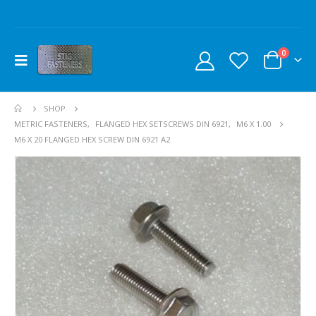
0
SHOP
METRIC FASTENERS
,
FLANGED HEX SETSCREWS DIN 6921
,
M6 X 1.00
M6 X 20 FLANGED HEX SCREW DIN 6921 A2