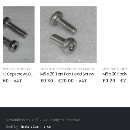
M6 X 1.00
,
METRIC FASTENERS
,
TORX PAN HEAD SCREW DIN 7985-ISR A2
M6 X 1.00MM
,
METRIC FASTENERS
,
SOCKET SETSCREWS (GRUB SCREWS)
M6 x 20 Torx Pan Head Screw DIN 7985-ISR A2
M6 x 20 Socket Setscrew Cone Point DIN 914 A2
£
0.30
–
£
20.00
£
0.20
–
£
7.90
+ VAT
+ VAT
A2stainless.co.uk © 2021. All Rights Reserved
Built by
Think3 eCommerce