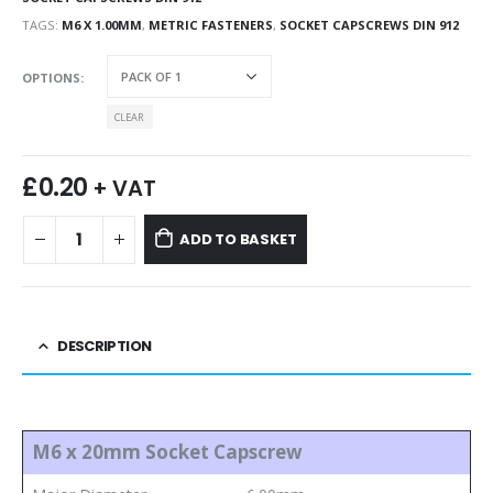
TAGS:
M6 X 1.00MM
,
METRIC FASTENERS
,
SOCKET CAPSCREWS DIN 912
OPTIONS
CLEAR
£
0.20
+ VAT
ADD TO BASKET
DESCRIPTION
M6 x 20mm Socket Capscrew