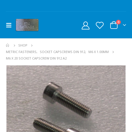
0
SHOP
METRIC FASTENERS
,
SOCKET CAPSCREWS DIN 912
,
M6 X 1.00MM
M6 X 20 SOCKET CAPSCREW DIN 912 A2