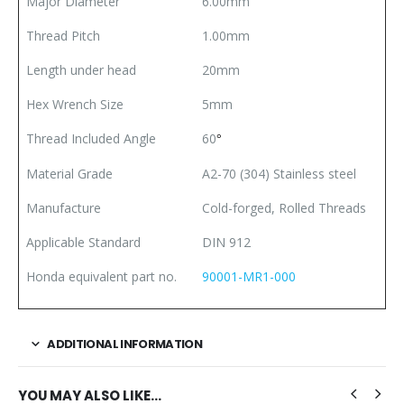
Major Diameter
6.00mm
Thread Pitch
1.00mm
Length under head
20mm
Hex Wrench Size
5mm
Thread Included Angle
60
°
Material Grade
A2-70 (304) Stainless steel
Manufacture
Cold-forged, Rolled Threads
Applicable Standard
DIN 912
Honda equivalent part no.
90001-MR1-000
ADDITIONAL INFORMATION
YOU MAY ALSO LIKE…