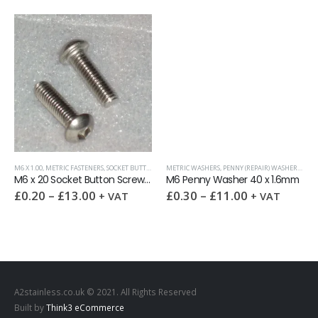
M6 X 1.00
,
METRIC FASTENERS
,
WASHERS
,
SOCKET BUTTON SCREW DIN 7380
METRIC WASHERS
,
PENNY (REPAIR) WASHERS
,
WAS
M6 x 20 Socket Button Screw DIN 7380 A2
M6 Penny Washer 40 x 1.6mm
£
0.20
–
£
13.00
£
0.30
–
£
11.00
+ VAT
+ VAT
A2stainless.co.uk © 2021. All Rights Reserved
Built by
Think3 eCommerce