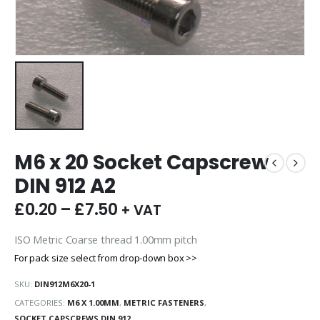
M6 x 20 Socket Capscrew
DIN 912 A2
£
0.20
–
£
7.50
+ VAT
ISO Metric Coarse thread 1.00mm pitch
For pack size select from drop-down box >>
SKU:
DIN912M6X20-1
CATEGORIES:
M6 X 1.00MM
,
METRIC FASTENERS
,
SOCKET CAPSCREWS DIN 912