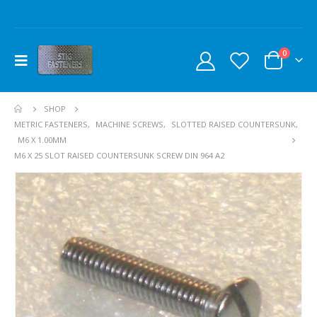
0
SHOP
METRIC FASTENERS
,
MACHINE SCREWS
,
SLOTTED RAISED COUNTERSUNK
,
M6 X 1.00MM
M6 X 25 SLOT RAISED COUNTERSUNK SCREW DIN 964 A2