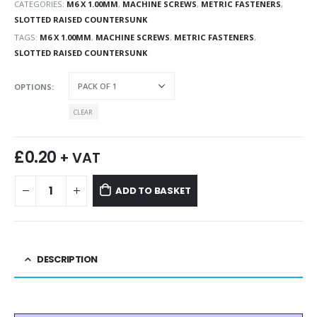
CATEGORIES:
M6 X 1.00MM
,
MACHINE SCREWS
,
METRIC FASTENERS
,
SLOTTED RAISED COUNTERSUNK
TAGS:
M6 X 1.00MM
,
MACHINE SCREWS
,
METRIC FASTENERS
,
SLOTTED RAISED COUNTERSUNK
OPTIONS
CLEAR
£
0.20
+ VAT
ADD TO BASKET
DESCRIPTION