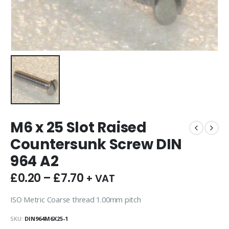
M6 x 25 Slot Raised
Countersunk Screw DIN
964 A2
£
0.20
–
£
7.70
+ VAT
ISO Metric Coarse thread 1.00mm pitch
SKU:
DIN964M6X25-1