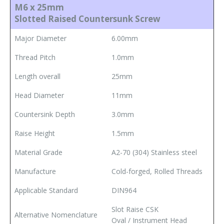
M6 x 25mm
Slotted Raised Countersunk Screw
Major Diameter
6.00mm
Thread Pitch
1.0mm
Length overall
25mm
Head Diameter
11mm
Countersink Depth
3.0mm
Raise Height
1.5mm
Material Grade
A2-70 (304) Stainless steel
Manufacture
Cold-forged, Rolled Threads
Applicable Standard
DIN964
Slot Raise CSK
Alternative Nomenclature
Oval / Instrument Head