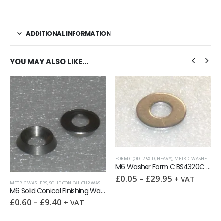
ADDITIONAL INFORMATION
YOU MAY ALSO LIKE…
FORM C (OD=2.5XID, HEAVY)
,
METRIC WASHERS
,
WASHERS
M6 Washer Form C BS4320C A2
£
0.05
–
£
29.95
+ VAT
HERS
,
WASHERS
FULL NUTS
,
METRIC FASTENERS
,
NUTS
M6 Solid Conical Finishing Washer
M6 Full Nut DIN 934 A2
£
0.10
–
£
12.50
+ VAT