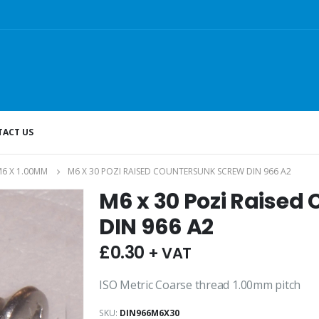
ACT US
6 X 1.00MM
M6 X 30 POZI RAISED COUNTERSUNK SCREW DIN 966 A2
M6 x 30 Pozi Raised
DIN 966 A2
£
0.30
+ VAT
ISO Metric Coarse thread 1.00mm pitch
SKU:
DIN966M6X30