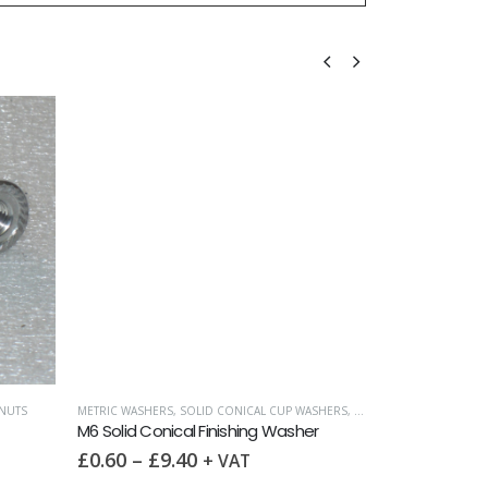
NUTS
METRIC WASHERS
,
SOLID CONICAL CUP WASHERS
,
WASHERS
FULL NUTS
,
METRI
M6 Solid Conical Finishing Washer
M6 Full Nut DI
£
0.60
–
£
9.40
£
0.10
–
£
1
+ VAT