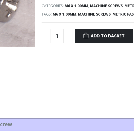
CATEGORIES:
M6 X 1.00MM
,
MACHINE SCREWS
,
METR
TAGS:
M6 X 1.00MM
,
MACHINE SCREWS
,
METRIC FA
ADD TO BASKET
cre
w