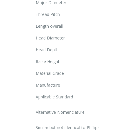
Major Diameter
Thread Pitch
Length overall
Head Diameter
Head Depth
Raise Height
Material Grade
Manufacture
Applicable Standard
Alternative Nomenclature
Similar but not identical to Phillips