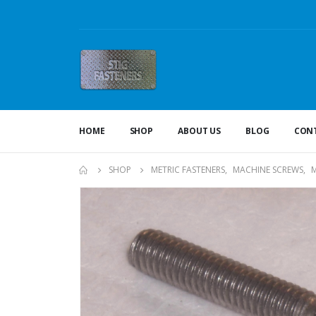
HOME
SHOP
ABOUT US
BLOG
CONT
SHOP
METRIC FASTENERS
,
MACHINE SCREWS
,
M