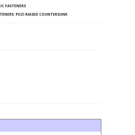
IC FASTENERS
STENERS
,
POZI RAISED COUNTERSUNK