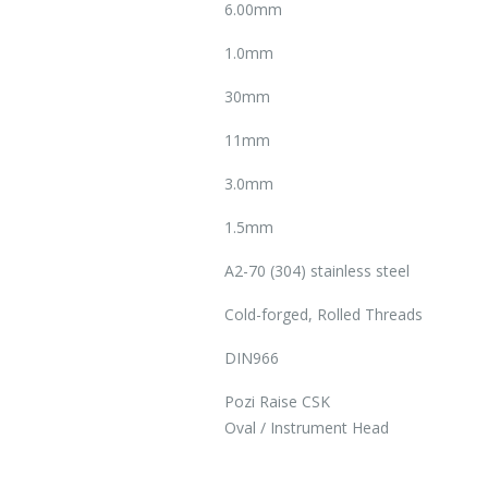
6.00mm
1.0mm
30mm
11mm
3.0mm
1.5mm
A2-70 (304) stainless steel
Cold-forged, Rolled Threads
DIN966
Pozi Raise CSK
Oval / Instrument Head