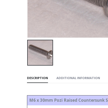
DESCRIPTION
ADDITIONAL INFORMATION
M6 x 30mm Pozi Raised Countersunk S