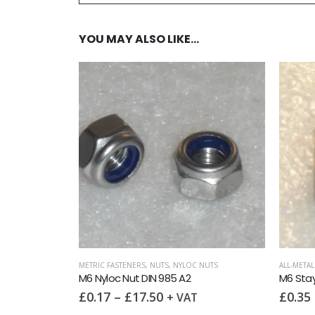
YOU MAY ALSO LIKE…
9021 (OD = 3X ID)
,
WASHERS
IN 9021 A2
METRIC FASTENERS
,
NUTS
,
NYLOC NUTS
ALL-META
M6 Nyloc Nut DIN 985 A2
£
0.17
–
£
17.50
£
0.35
+ VAT