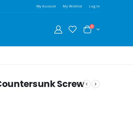
My Account
My Wishlist
Log In
0
 Countersunk Screw