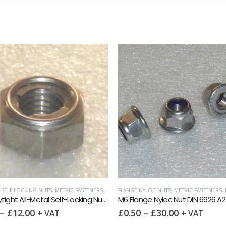
L SELF LOCKING NUTS
,
METRIC FASTENERS
,
NUTS
FLANGE NYLOC NUTS
,
METRIC FASTENERS
,
M6 Staytight All-Metal Self-Locking Nut DIN 980M A2
M6 Flange Nyloc Nut DIN 6926 A2
–
£
12.00
£
0.50
–
£
30.00
+ VAT
+ VAT