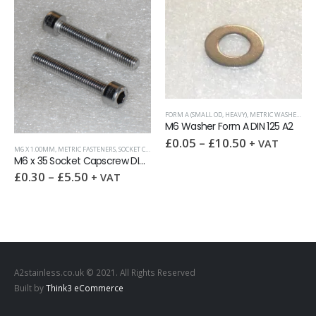
FORM A (SMALL OD, HEAVY)
,
METRIC WASHERS
,
WA
M6 Washer Form A DIN 125 A2
£
0.05
–
£
10.50
+ VAT
M6 X 1.00MM
,
METRIC FASTENERS
,
SOCKET CAPSCREWS DIN 912
M6 x 35 Socket Capscrew DIN 912 A2 full thread
£
0.30
–
£
5.50
+ VAT
A2stainless.co.uk © 2021. All Rights Reserved
Built by
Think3 eCommerce