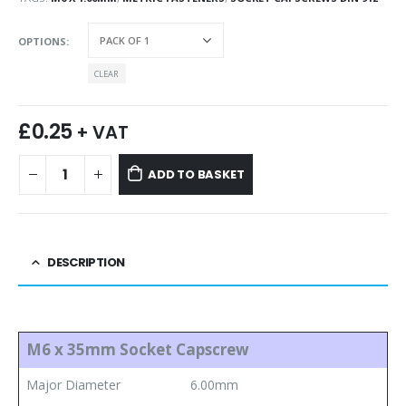
OPTIONS
CLEAR
£
0.25
+ VAT
ADD TO BASKET
DESCRIPTION
M6 x 35mm Socket Capscrew
Major Diameter
6.00mm