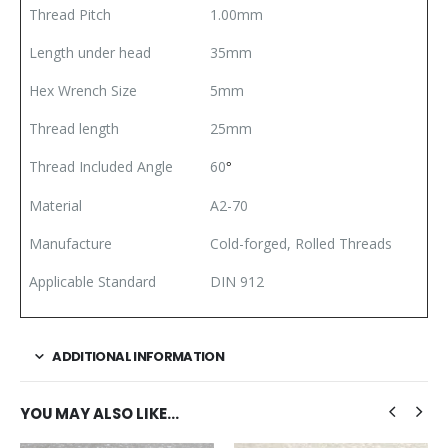
Thread Pitch
1.00mm
Length under head
35mm
Hex Wrench Size
5mm
Thread length
25mm
Thread Included Angle
60
°
Material
A2-70
Manufacture
Cold-forged, Rolled Threads
Applicable Standard
DIN 912
ADDITIONAL INFORMATION
YOU MAY ALSO LIKE…