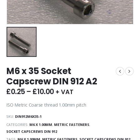
M6 x 35 Socket
Capscrew DIN 912 A2
£
0.25
–
£
10.00
+ VAT
ISO Metric Coarse thread 1.00mm pitch
SKU:
DIN912M6X35-1
CATEGORIES:
M6 X 1.00MM
,
METRIC FASTENERS
,
SOCKET CAPSCREWS DIN 912
TAGS:
M6 X 1.00MM
,
METRIC FASTENERS
,
SOCKET CAPSCREWS DIN 912