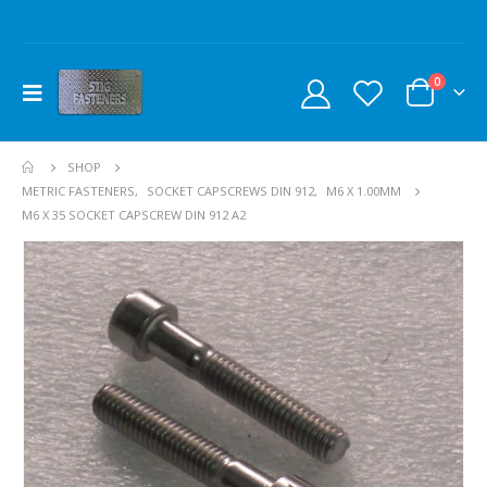
0
SHOP
METRIC FASTENERS
,
SOCKET CAPSCREWS DIN 912
,
M6 X 1.00MM
M6 X 35 SOCKET CAPSCREW DIN 912 A2