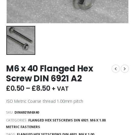
M6 x 40 Flanged Hex
Screw DIN 6921 A2
£
0.50
–
£
8.50
+ VAT
ISO Metric Coarse thread 1.00mm pitch
SKU:
DIN6921M6X40
CATEGORIES:
FLANGED HEX SETSCREWS DIN 6921
,
M6 X 1.00
,
METRIC FASTENERS
TAGS:
FLANGED HEX SETSCREWS DIN 6921
,
M6 X 1.00
,