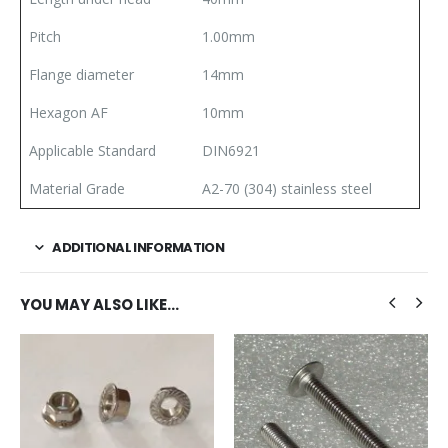
Pitch
1.00mm
Flange diameter
14mm
Hexagon AF
10mm
Applicable Standard
DIN6921
Material Grade
A2-70 (304) stainless steel
ADDITIONAL INFORMATION
YOU MAY ALSO LIKE…