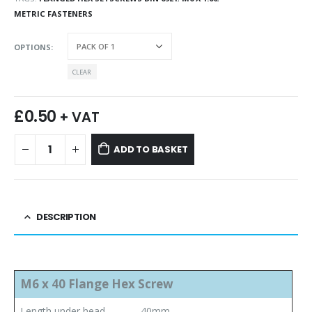
METRIC FASTENERS
OPTIONS
CLEAR
£
0.50
+ VAT
ADD TO BASKET
DESCRIPTION
M6 x 40 Flange Hex Screw
Length under head
40mm