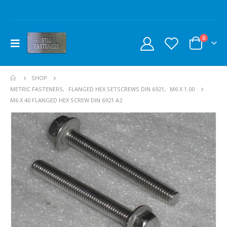
0
SHOP
METRIC FASTENERS
,
FLANGED HEX SETSCREWS DIN 6921
,
M6 X 1.00
M6 X 40 FLANGED HEX SCREW DIN 6921 A2