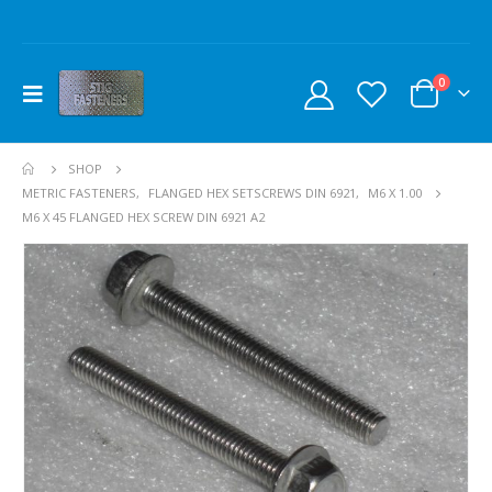
0
SHOP
METRIC FASTENERS
,
FLANGED HEX SETSCREWS DIN 6921
,
M6 X 1.00
M6 X 45 FLANGED HEX SCREW DIN 6921 A2