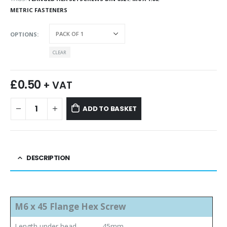
METRIC FASTENERS
OPTIONS
CLEAR
£
0.50
+ VAT
ADD TO BASKET
DESCRIPTION
M6 x 45 Flange Hex Screw
Length under head
45mm