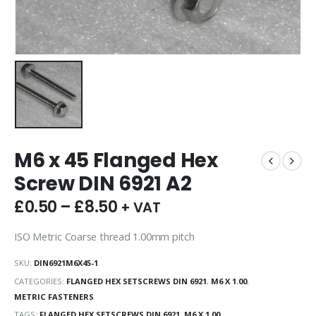
M6 x 45 Flanged Hex
Screw DIN 6921 A2
£
0.50
–
£
8.50
+ VAT
ISO Metric Coarse thread 1.00mm pitch
SKU:
DIN6921M6X45-1
CATEGORIES:
FLANGED HEX SETSCREWS DIN 6921
,
M6 X 1.00
,
METRIC FASTENERS
TAGS:
FLANGED HEX SETSCREWS DIN 6921
,
M6 X 1.00
,