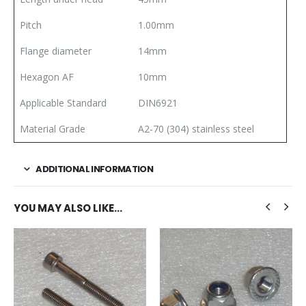
Pitch
1.00mm
Flange diameter
14mm
Hexagon AF
10mm
Applicable Standard
DIN6921
Material Grade
A2-70 (304) stainless steel
ADDITIONAL INFORMATION
YOU MAY ALSO LIKE…