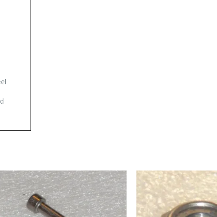
eel
ad