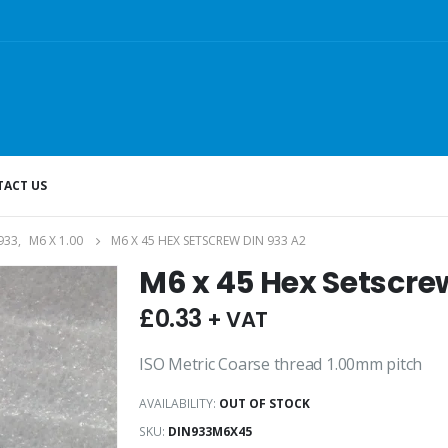
ACT US
933
,
M6 X 1.00
M6 X 45 HEX SETSCREW DIN 933 A2
M6 x 45 Hex Setscre
£
0.33
+ VAT
ISO Metric Coarse thread 1.00mm pitch
AVAILABILITY:
OUT OF STOCK
SKU:
DIN933M6X45