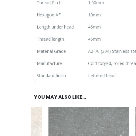
Thread Pitch
1.00mm
Hexagon AF
10mm
Length under head
45mm
Thread length
45mm
Material Grade
A2-70 (304) Stainless st
Manufacture
Cold forged, rolled thre
Standard finish
Lettered head
YOU MAY ALSO LIKE…