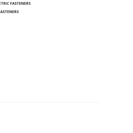
TRIC FASTENERS
FASTENERS