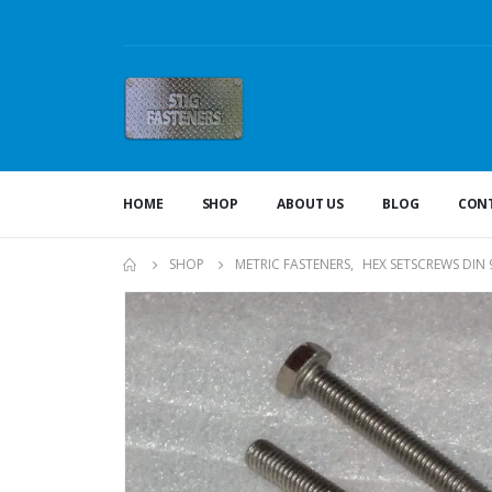
HOME
SHOP
ABOUT US
BLOG
CONT
SHOP
METRIC FASTENERS
,
HEX SETSCREWS DIN 