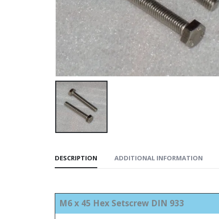
DESCRIPTION
ADDITIONAL INFORMATION
M6 x 45 Hex Setscrew DIN 933