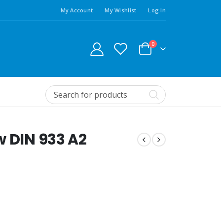
My Account
My Wishlist
Log In
0
w DIN 933 A2