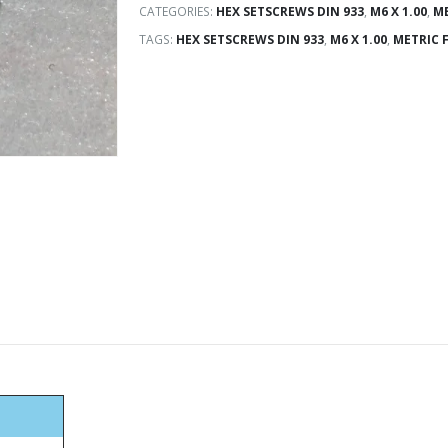
CATEGORIES:
HEX SETSCREWS DIN 933
,
M6 X 1.00
,
ME
TAGS:
HEX SETSCREWS DIN 933
,
M6 X 1.00
,
METRIC 