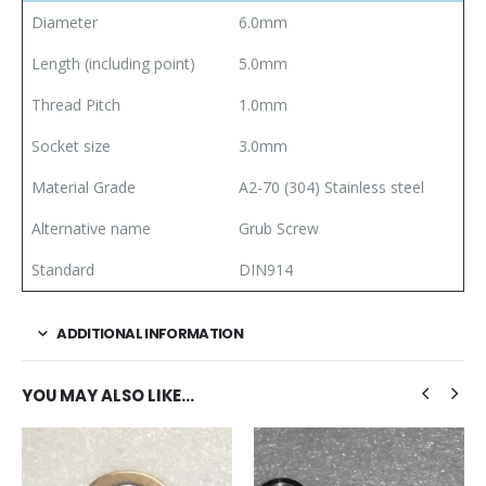
Diameter
6.0mm
Length (including point)
5.0mm
Thread Pitch
1.0mm
Socket size
3.0mm
Material Grade
A2-70 (304) Stainless steel
Alternative name
Grub Screw
Standard
DIN914
ADDITIONAL INFORMATION
YOU MAY ALSO LIKE…