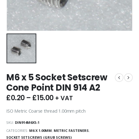
M6 x 5 Socket Setscrew
Cone Point DIN 914 A2
£
0.20
–
£
15.00
+ VAT
ISO Metric Coarse thread 1.00mm pitch
SKU:
DIN914M6X5-1
CATEGORIES:
M6 X 1.00MM
,
METRIC FASTENERS
,
SOCKET SETSCREWS (GRUB SCREWS)