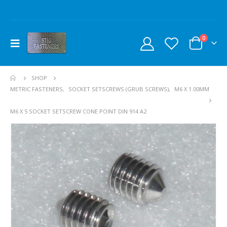
0
SHOP
METRIC FASTENERS
,
SOCKET SETSCREWS (GRUB SCREWS)
,
M6 X 1.00MM
M6 X 5 SOCKET SETSCREW CONE POINT DIN 914 A2