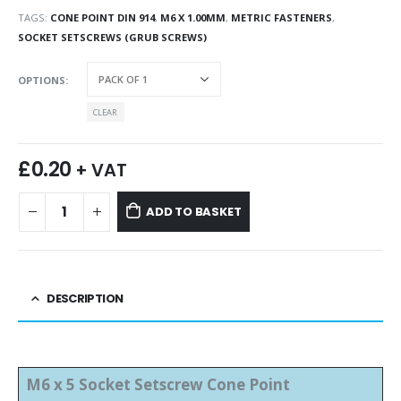
TAGS:
CONE POINT DIN 914
,
M6 X 1.00MM
,
METRIC FASTENERS
,
SOCKET SETSCREWS (GRUB SCREWS)
OPTIONS
CLEAR
£
0.20
+ VAT
ADD TO BASKET
DESCRIPTION
M6 x 5 Socket Setscrew Cone Point