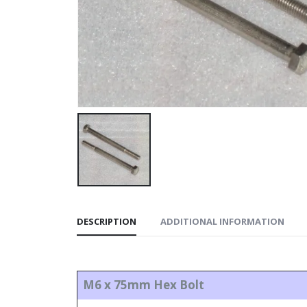
DESCRIPTION
ADDITIONAL INFORMATION
M6 x 75mm Hex Bolt