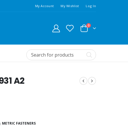
My Account
My Wishlist
Log In
0
931 A2
)
,
METRIC FASTENERS