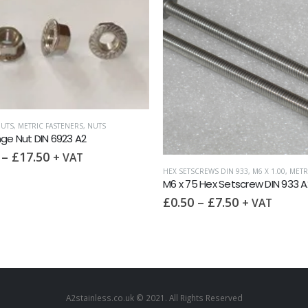
UTS
,
METRIC FASTENERS
,
NUTS
ge Nut DIN 6923 A2
–
£
17.50
+ VAT
RS
HEX SETSCREWS DIN 933
,
M6 X 1.00
,
METRIC 
M6 x 75 Hex Setscrew DIN 933 A
£
0.50
–
£
7.50
+ VAT
A2stainless.co.uk © 2021. All Rights Reserved