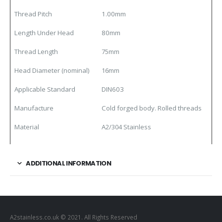
Thread Pitch
1.00mm
Length Under Head
80mm
Thread Length
75mm
Head Diameter (nominal)
16mm
Applicable Standard
DIN603
Manufacture
Cold forged body. Rolled threads
Material
A2/304 Stainless
ADDITIONAL INFORMATION
A2stainless.co.uk © 2021. All Rights Reserved