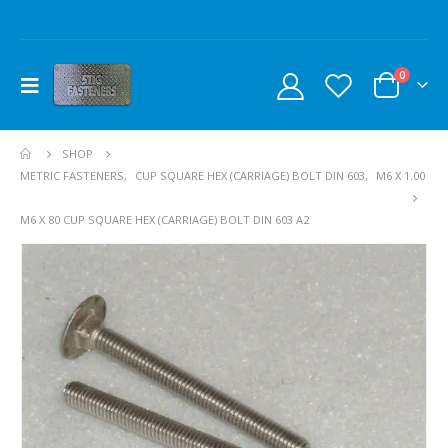
0
SHOP
METRIC FASTENERS
,
CUP SQUARE HEX (CARRIAGE) BOLT DIN 603
,
M6 X 1.00
M6 X 80 CUP SQUARE HEX (CARRIAGE) BOLT DIN 603 A2