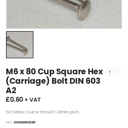
M6 x 80 Cup Square Hex
(Carriage) Bolt DIN 603
A2
£
0.60
+ VAT
ISO Metric Coarse thread 1.00mm pitch
SKU:
DIN603M6X80