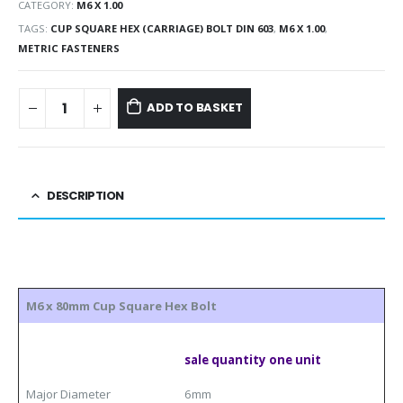
CATEGORY:
M6 X 1.00
TAGS:
CUP SQUARE HEX (CARRIAGE) BOLT DIN 603
,
M6 X 1.00
,
METRIC FASTENERS
ADD TO BASKET
DESCRIPTION
M6 x 80mm Cup Square Hex Bolt
sale quantity one unit
Major Diameter
6mm