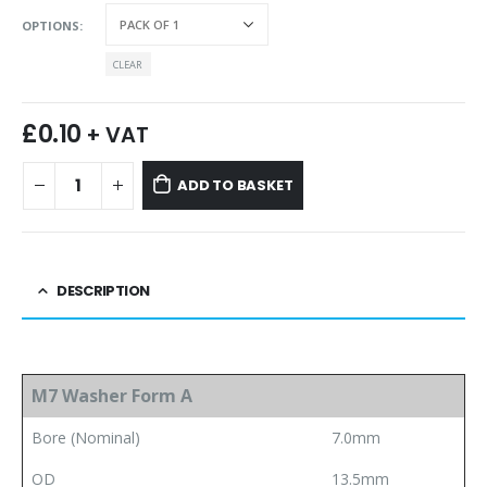
OPTIONS
CLEAR
£
0.10
+ VAT
ADD TO BASKET
DESCRIPTION
M7 Washer Form A
Bore (Nominal)
7.0mm
OD
13.5mm