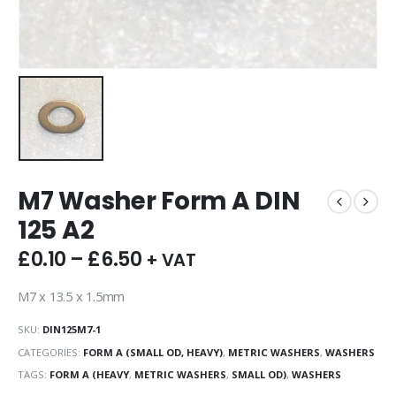
M7 Washer Form A DIN
125 A2
£
0.10
–
£
6.50
+ VAT
M7 x 13.5 x 1.5mm
SKU:
DIN125M7-1
CATEGORIES:
FORM A (SMALL OD, HEAVY)
,
METRIC WASHERS
,
WASHERS
TAGS:
FORM A (HEAVY
,
METRIC WASHERS
,
SMALL OD)
,
WASHERS