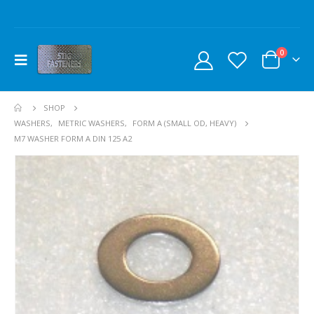
0
SHOP
WASHERS
,
METRIC WASHERS
,
FORM A (SMALL OD, HEAVY)
M7 WASHER FORM A DIN 125 A2