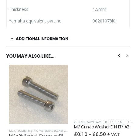
Thickness
1.5mm
Yamaha equivalent part no.
90201078l0
ADDITIONAL INFORMATION
YOU MAY ALSO LIKE…
CRINKLE (WAVY) WASHERS DIN 137
,
METRIC WASHERS
,
SPRING WASHERS
,
WASHERS
M7 Crinkle Washer DIN 137 A2
M7 X 1.00MM
,
METRIC FASTENERS
,
SOCKET CAPSCREWS DIN 912
£
0.10
–
£
6.50
+ VAT
M7 x 35 Socket Capscrew DIN 912 A2