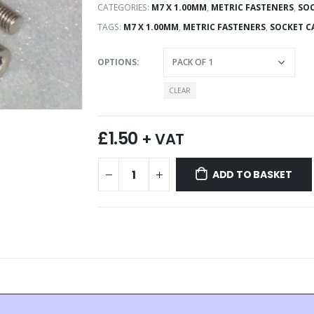
CATEGORIES:
M7 X 1.00MM
,
METRIC FASTENERS
,
SOC
TAGS:
M7 X 1.00MM
,
METRIC FASTENERS
,
SOCKET C
OPTIONS
CLEAR
£
1.50
+ VAT
ADD TO BASKET