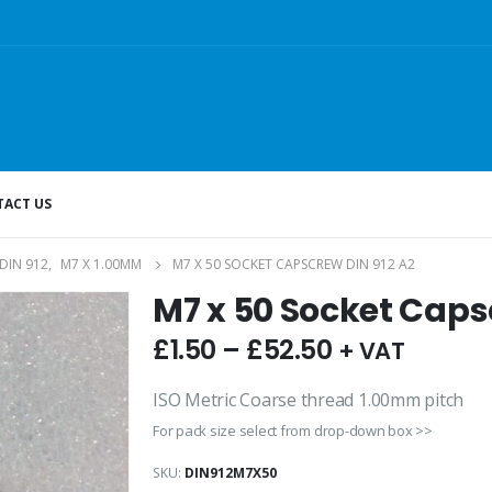
ACT US
DIN 912
,
M7 X 1.00MM
M7 X 50 SOCKET CAPSCREW DIN 912 A2
M7 x 50 Socket Caps
£
1.50
–
£
52.50
+ VAT
ISO Metric Coarse thread 1.00mm pitch
For pack size select from drop-down box >>
SKU:
DIN912M7X50