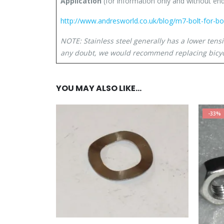
Application
(for information only and without e
http://www.andresworld.co.uk/blog/m7-bolt-for-b
NOTE: Stainless steel generally has a lower tens
any doubt, we would recommend replacing bicyc
YOU MAY ALSO LIKE…
-33%