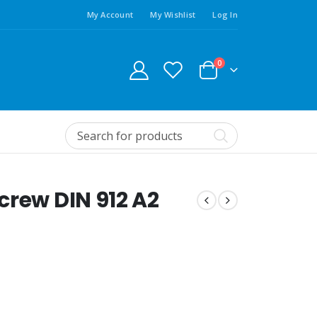
My Account
My Wishlist
Log In
0
crew DIN 912 A2