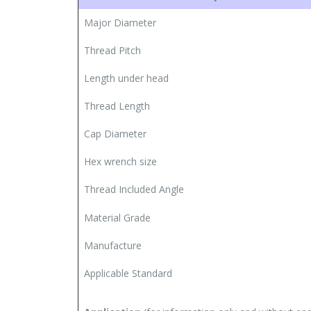
Major Diameter
Thread Pitch
Length under head
Thread Length
Cap Diameter
Hex wrench size
Thread Included Angle
Material Grade
Manufacture
Applicable Standard