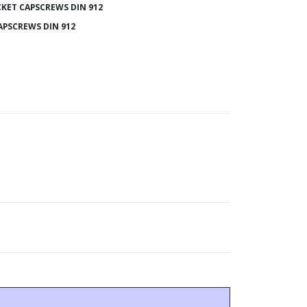
KET CAPSCREWS DIN 912
APSCREWS DIN 912