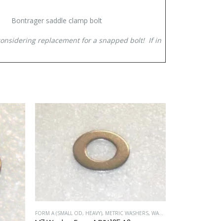
Bontrager saddle clamp bolt
considering replacement for a snapped bolt! If in
FORM A (SMALL OD, HEAVY)
,
METRIC WASHERS
,
WASHERS