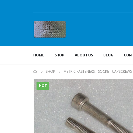
HOME
SHOP
ABOUT US
BLOG
CONT
SHOP
METRIC FASTENERS
,
SOCKET CAPSCREWS 
HOT