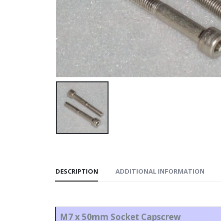
DESCRIPTION
ADDITIONAL INFORMATION
M7 x 50mm Socket Capscrew