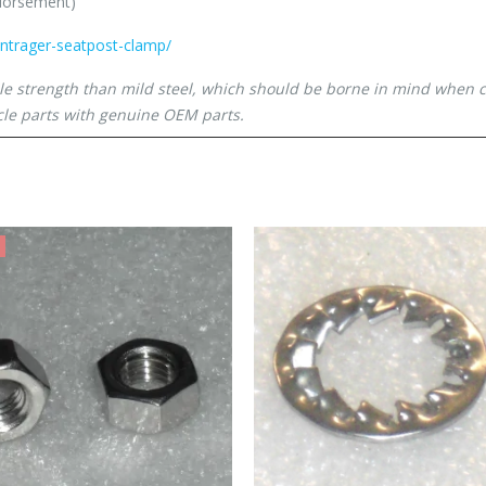
ndorsement)
ontrager-seatpost-clamp/
ile strength than mild steel, which should be borne in mind when 
le parts with genuine OEM parts.