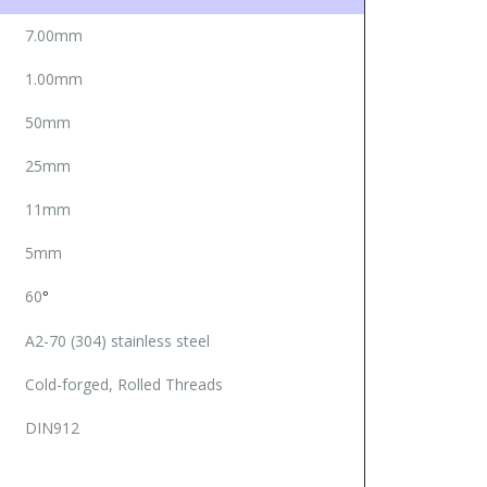
7.00mm
1.00mm
50mm
25mm
11mm
5mm
60
°
A2-70 (304) stainless steel
Cold-forged, Rolled Threads
DIN912