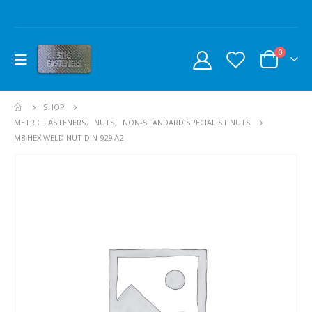
0
SHOP
METRIC FASTENERS
,
NUTS
,
NON-STANDARD SPECIALIST NUTS
M8 HEX WELD NUT DIN 929 A2