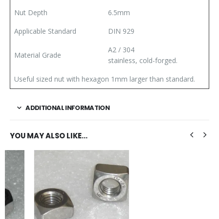
Nut Depth
6.5mm
Applicable Standard
DIN 929
A2 / 304
Material Grade
stainless, cold-forged.
Useful sized nut with hexagon 1mm larger than standard.
ADDITIONAL INFORMATION
YOU MAY ALSO LIKE…