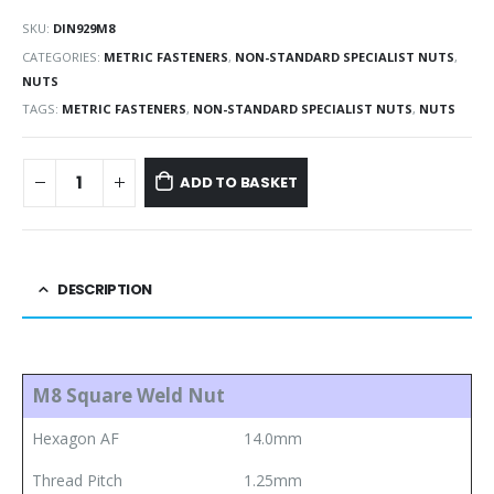
SKU:
DIN929M8
CATEGORIES:
METRIC FASTENERS
,
NON-STANDARD SPECIALIST NUTS
,
NUTS
TAGS:
METRIC FASTENERS
,
NON-STANDARD SPECIALIST NUTS
,
NUTS
ADD TO BASKET
DESCRIPTION
M8 Square Weld Nut
Hexagon AF
14.0mm
Thread Pitch
1.25mm