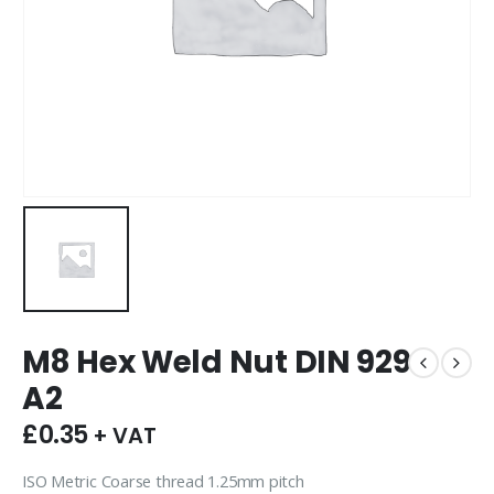
M8 Hex Weld Nut DIN 929
A2
£
0.35
+ VAT
ISO Metric Coarse thread 1.25mm pitch