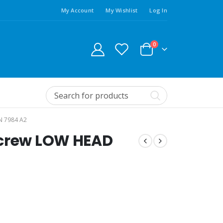
My Account
My Wishlist
Log In
0
N 7984 A2
screw LOW HEAD