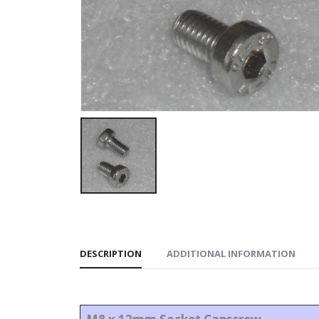
DESCRIPTION
ADDITIONAL INFORMATION