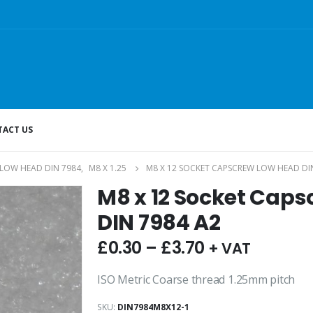
ACT US
LOW HEAD DIN 7984
,
M8 X 1.25
M8 X 12 SOCKET CAPSCREW LOW HEAD DI
M8 x 12 Socket Cap
DIN 7984 A2
£
0.30
–
£
3.70
+ VAT
ISO Metric Coarse thread 1.25mm pitch
SKU:
DIN7984M8X12-1