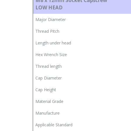
M8 x 12mm Socket Capscrew
LOW HEAD
Major Diameter
Thread Pitch
Length under head
Hex Wrench Size
Thread length
Cap Diameter
Cap Height
Material Grade
Manufacture
Applicable Standard