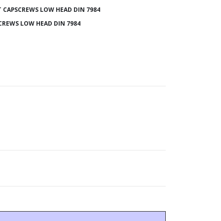
 CAPSCREWS LOW HEAD DIN 7984
CREWS LOW HEAD DIN 7984