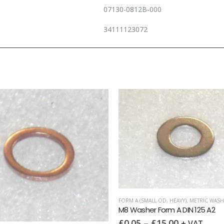
07130-0812B-000
34111123072
FORM A (SMALL OD, HEAVY)
,
METRIC WASH
M8 Washer Form A DIN 125 A2
£
0.05
–
£
15.00
+ VAT