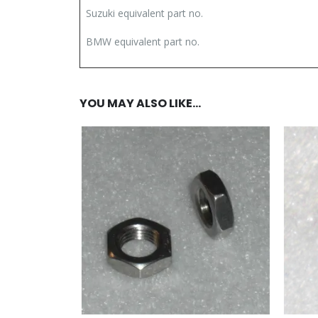
Suzuki equivalent part no.
BMW equivalent part no.
YOU MAY ALSO LIKE…