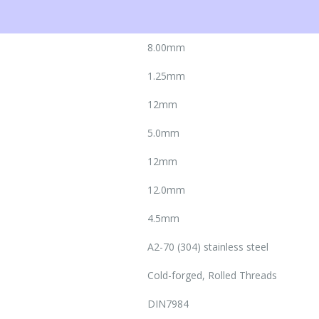
8.00mm
1.25mm
12mm
5.0mm
12mm
12.0mm
4.5mm
A2-70 (304) stainless steel
Cold-forged, Rolled Threads
DIN7984