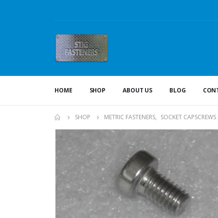
HOME
SHOP
ABOUT US
BLOG
CONT
SHOP
METRIC FASTENERS
,
SOCKET CAPSCREWS 