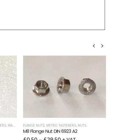
ERS
,
WASHERS
FLANGE NUTS
,
METRIC FASTENERS
,
NUTS
M8 Flange Nut DIN 6923 A2
£
0.50
–
£
29.50
+ VAT