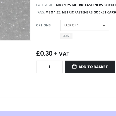
CATEGORIES:
M8 X 1.25
,
METRIC FASTENERS
,
SOCKET
TAGS:
M8 X 1.25
,
METRIC FASTENERS
,
SOCKET CAPS
OPTIONS
CLEAR
£
0.30
+ VAT
ADD TO BASKET