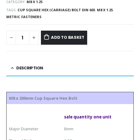
CATEGORY:
M8 X 1.25
TAGS:
CUP SQUARE HEX (CARRIAGE) BOLT DIN 603
,
M8 X 1.25
,
METRIC FASTENERS
ADD TO BASKET
DESCRIPTION
M8 x 200mm Cup Square Hex Bolt
sale quantity one unit
Major Diameter
8mm