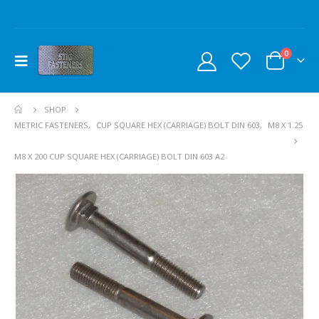
0
SHOP
METRIC FASTENERS
,
CUP SQUARE HEX (CARRIAGE) BOLT DIN 603
,
M8 X 1.25
M8 X 200 CUP SQUARE HEX (CARRIAGE) BOLT DIN 603 A2