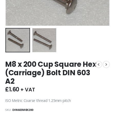
M8 x 200 Cup Square Hex
(Carriage) Bolt DIN 603
A2
£
1.60
+ VAT
ISO Metric Coarse thread 1.25mm pitch
SKU:
DIN603M8X200