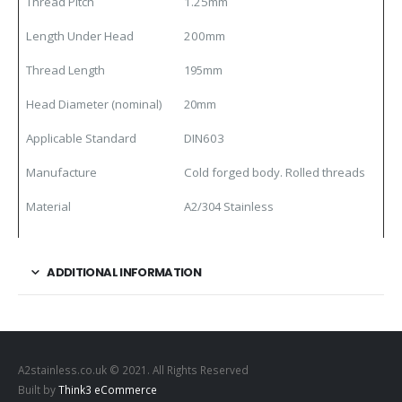
Thread Pitch
1.25mm
Length Under Head
200mm
Thread Length
195mm
Head Diameter (nominal)
20mm
Applicable Standard
DIN603
Manufacture
Cold forged body. Rolled threads
Material
A2/304 Stainless
ADDITIONAL INFORMATION
A2stainless.co.uk © 2021. All Rights Reserved
Built by
Think3 eCommerce