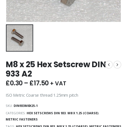
M8 x 25 Hex Setscrew DIN
933 A2
£
0.30
–
£
17.50
+ VAT
ISO Metric Coarse thread 1.25mm pitch
SKU:
DIN933M8X25-1
CATEGORIES:
HEX SETSCREWS DIN 933
,
M8 X 1.25 (COARSE)
,
METRIC FASTENERS
TAGS:
HEX SETSCREWS DIN 933
,
M8 X 1.25 (COARSE)
,
METRIC FASTENERS