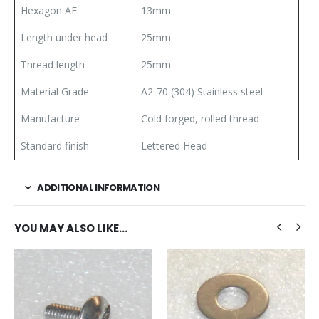
Hexagon AF
13mm
Length under head
25mm
Thread length
25mm
Material Grade
A2-70 (304) Stainless steel
Manufacture
Cold forged, rolled thread
Standard finish
Lettered Head
ADDITIONAL INFORMATION
YOU MAY ALSO LIKE…