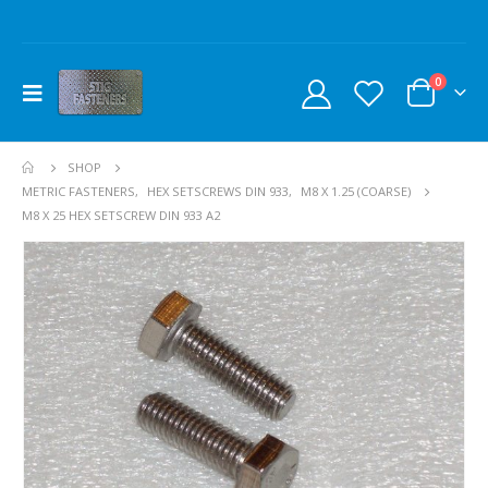
0
SHOP
METRIC FASTENERS
,
HEX SETSCREWS DIN 933
,
M8 X 1.25 (COARSE)
M8 X 25 HEX SETSCREW DIN 933 A2