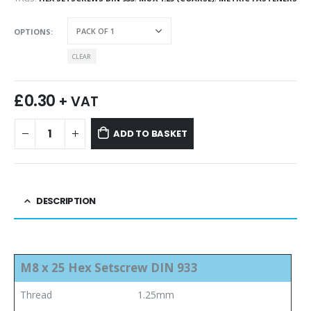
OPTIONS
CLEAR
£
0.30
+ VAT
ADD TO BASKET
DESCRIPTION
M8 x 25 Hex Setscrew DIN 933
Thread
1.25mm