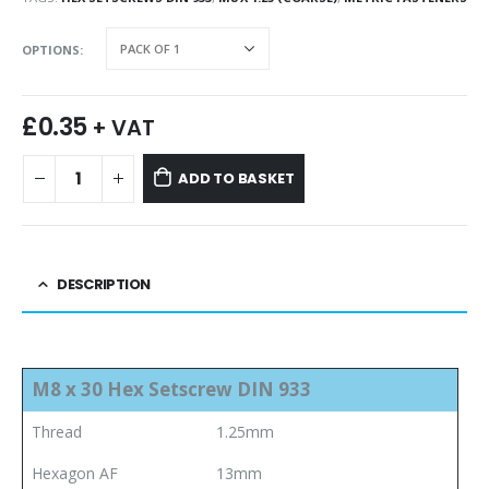
OPTIONS
£
0.35
+ VAT
ADD TO BASKET
DESCRIPTION
M8 x 30 Hex Setscrew DIN 933
Thread
1.25mm
Hexagon AF
13mm