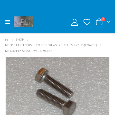
0
SHOP
METRIC FASTENERS
,
HEX SETSCREWS DIN 933
,
M8 X 1.25 (COARSE)
M8 X 30 HEX SETSCREW DIN 933 A2