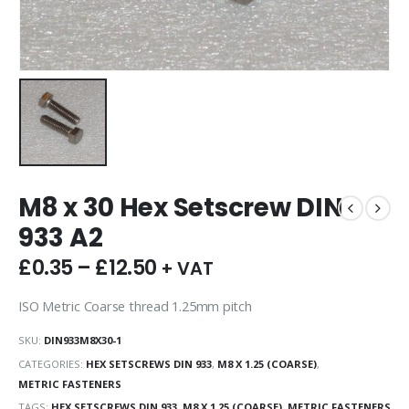
M8 x 30 Hex Setscrew DIN
933 A2
£
0.35
–
£
12.50
+ VAT
ISO Metric Coarse thread 1.25mm pitch
SKU:
DIN933M8X30-1
CATEGORIES:
HEX SETSCREWS DIN 933
,
M8 X 1.25 (COARSE)
,
METRIC FASTENERS
TAGS:
HEX SETSCREWS DIN 933
,
M8 X 1.25 (COARSE)
,
METRIC FASTENERS