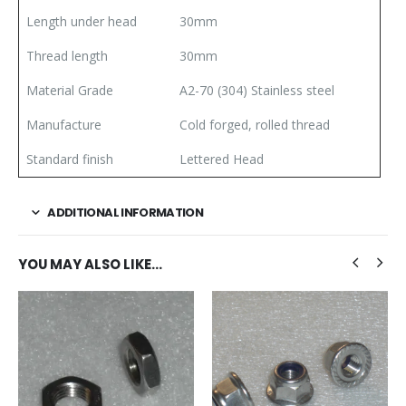
Length under head
30mm
Thread length
30mm
Material Grade
A2-70 (304) Stainless steel
Manufacture
Cold forged, rolled thread
Standard finish
Lettered Head
ADDITIONAL INFORMATION
YOU MAY ALSO LIKE…