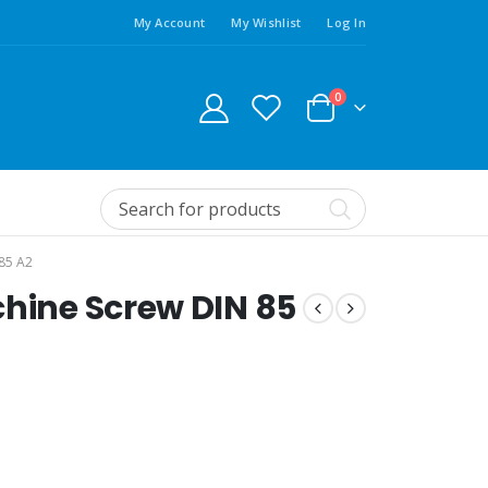
My Account
My Wishlist
Log In
0
85 A2
chine Screw DIN 85