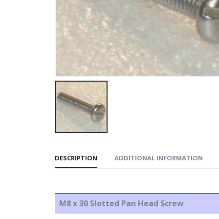
DESCRIPTION
ADDITIONAL INFORMATION
M8 x 30 Slotted Pan Head Screw