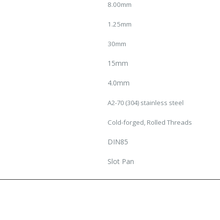
8.00mm
1.25mm
30mm
15mm
4.0mm
A2-70 (304) stainless steel
Cold-forged, Rolled Threads
DIN85
Slot Pan