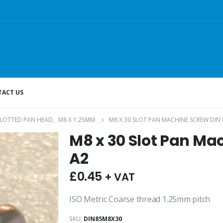
ACT US
SLOTTED PAN HEAD
,
M8 X 1.25MM
M8 X 30 SLOT PAN MACHINE SCREW DIN 
M8 x 30 Slot Pan Ma
A2
£
0.45
+ VAT
ISO Metric Coarse thread 1.25mm pitch
SKU:
DIN85M8X30