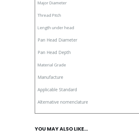
Major Diameter
Thread Pitch
Length under head
Pan Head Diameter
Pan Head Depth
Material Grade
Manufacture
Applicable Standard
Alternative nomenclature
YOU MAY ALSO LIKE…