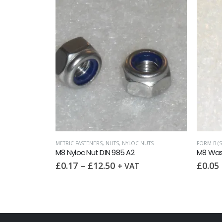
ORS)
,
METRIC FASTENERS
METRIC FASTENERS
,
NUTS
,
NUTS
,
NYLOC NUTS
FORM B (
IN 6334 A2
M8 Nyloc Nut DIN 985 A2
M8 Was
£
0.17
–
£
12.50
£
0.05
+ VAT