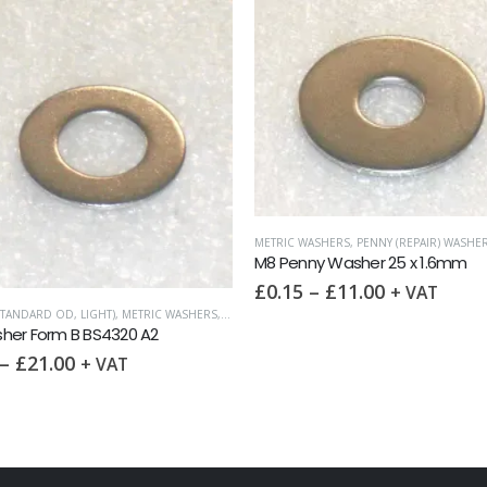
METRIC WASHERS
,
PENNY (REPAIR) WASHE
M8 Penny Washer 25 x 1.6mm
£
0.15
–
£
11.00
+ VAT
STANDARD OD, LIGHT)
,
METRIC WASHERS
,
WASHERS
her Form B BS4320 A2
–
£
21.00
+ VAT