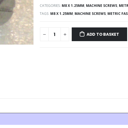
CATEGORIES:
M8 X 1.25MM
,
MACHINE SCREWS
,
METR
TAGS:
M8 X 1.25MM
,
MACHINE SCREWS
,
METRIC FA
ADD TO BASKET