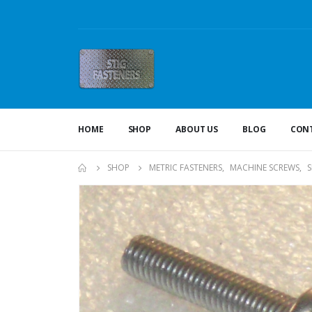
HOME
SHOP
ABOUT US
BLOG
CONT
SHOP
METRIC FASTENERS
,
MACHINE SCREWS
,