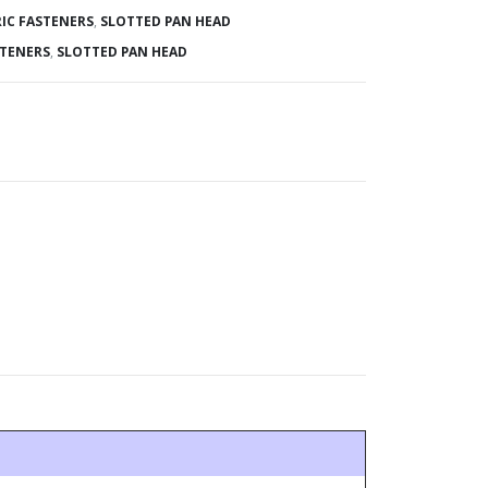
IC FASTENERS
,
SLOTTED PAN HEAD
STENERS
,
SLOTTED PAN HEAD