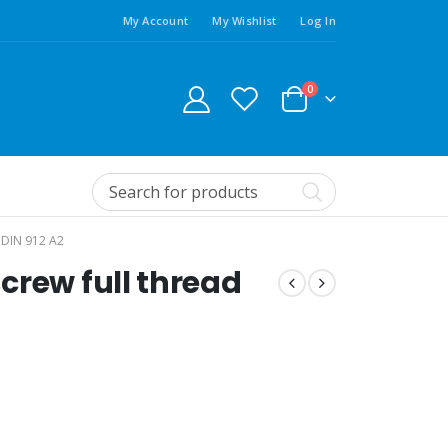
My Account
My Wishlist
Log In
0
DIN 912 A2
crew full thread