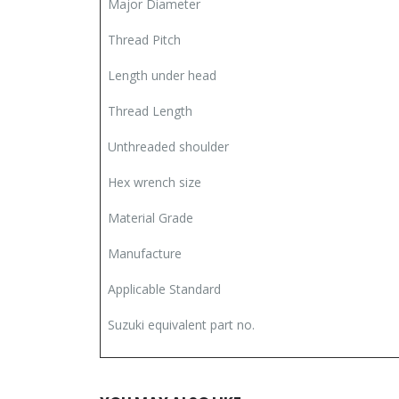
Major Diameter
Thread Pitch
Length under head
Thread Length
Unthreaded shoulder
Hex wrench size
Material Grade
Manufacture
Applicable Standard
Suzuki equivalent part no.