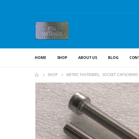
HOME
SHOP
ABOUT US
BLOG
CONT
SHOP
METRIC FASTENERS
,
SOCKET CAPSCREWS 