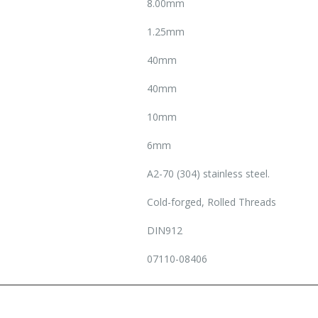
8.00mm
1.25mm
40mm
40mm
10mm
6mm
A2-70 (304) stainless steel.
Cold-forged, Rolled Threads
DIN912
07110-08406