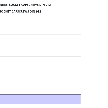
ENERS
,
SOCKET CAPSCREWS DIN 912
SOCKET CAPSCREWS DIN 912