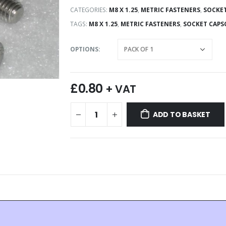
CATEGORIES:
M8 X 1.25
,
METRIC FASTENERS
,
SOCKET
TAGS:
M8 X 1.25
,
METRIC FASTENERS
,
SOCKET CAPS
OPTIONS
£
0.80
+ VAT
ADD TO BASKET