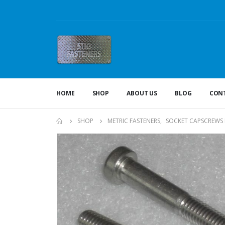
HOME
SHOP
ABOUT US
BLOG
CONT
SHOP
METRIC FASTENERS
,
SOCKET CAPSCREWS 