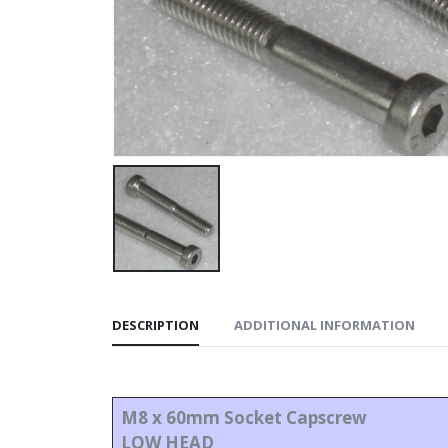
DESCRIPTION
ADDITIONAL INFORMATION
M8 x 60mm Socket Capscrew
LOW HEAD