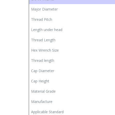
Major Diameter
Thread Pitch
Length under head
Thread Length
Hex Wrench Size
Thread length
Cap Diameter
Cap Height
Material Grade
Manufacture
Applicable Standard