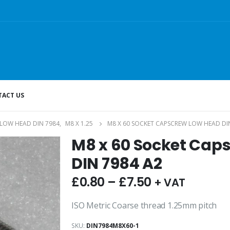
ACT US
LOW HEAD DIN 7984
,
M8 X 1.25
M8 X 60 SOCKET CAPSCREW LOW HEAD DI
M8 x 60 Socket Cap
DIN 7984 A2
£
0.80
–
£
7.50
+ VAT
ISO Metric Coarse thread 1.25mm pitch
SKU:
DIN7984M8X60-1