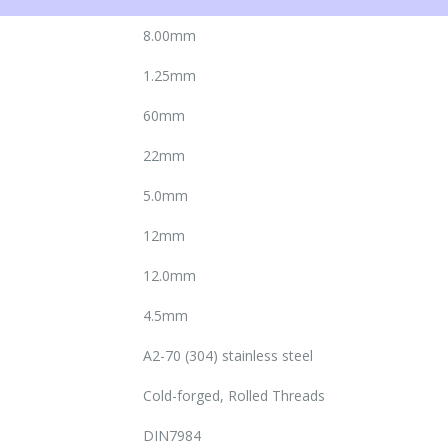
8.00mm
1.25mm
60mm
22mm
5.0mm
12mm
12.0mm
4.5mm
A2-70 (304) stainless steel
Cold-forged, Rolled Threads
DIN7984