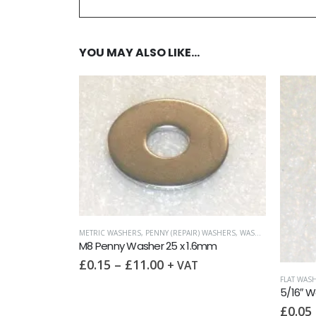
YOU MAY ALSO LIKE…
 (REPAIR) WASHERS
,
WASHERS
25 x 1.6mm
+ VAT
FLAT WASHERS (LIGHT)
,
IMPERIAL WASHERS
,
WASHERS
5/16″ Washer (Table 3)
£
0.05
–
£
15.45
+ VAT