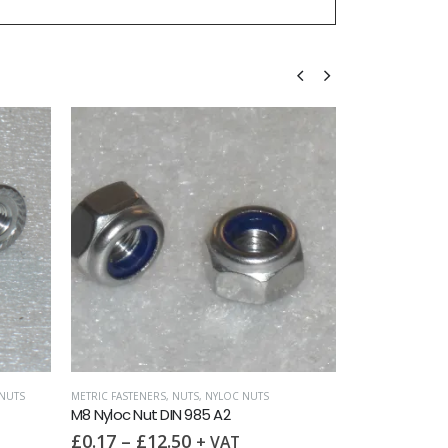
 NUTS
FULL NUTS
,
METRIC FASTENERS
,
NUTS
DOME N
M8 Full Nut DIN 934 A2
M8 Dom
£
0.15
–
£
99.00
£
0.5
T
+ VAT