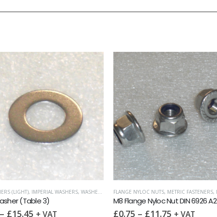
FLANGE NYLOC NUTS
,
METRIC FASTENERS
,
NUTS
METRIC FASTENERS
,
NUTS
,
NYLOC
M8 Flange Nyloc Nut DIN 6926 A2
M8 Nyloc Nut DIN 985 A2
£
0.75
–
£
11.75
£
0.17
–
£
12.50
+ VAT
+ VA