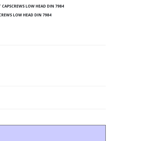
 CAPSCREWS LOW HEAD DIN 7984
CREWS LOW HEAD DIN 7984