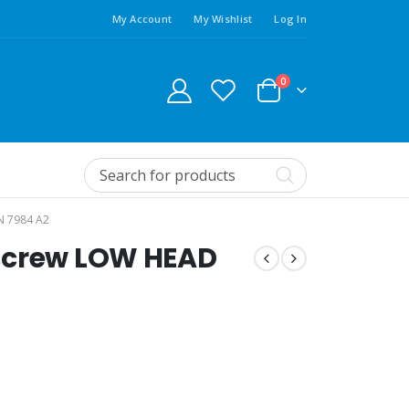
My Account
My Wishlist
Log In
0
N 7984 A2
screw LOW HEAD