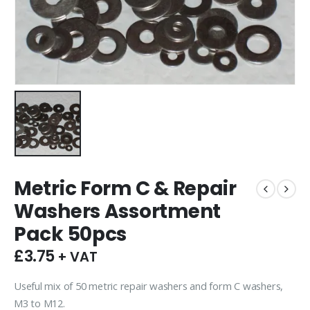
Metric Form C & Repair
Washers Assortment
Pack 50pcs
£
3.75
+ VAT
Useful mix of 50 metric repair washers and form C washers,
M3 to M12.