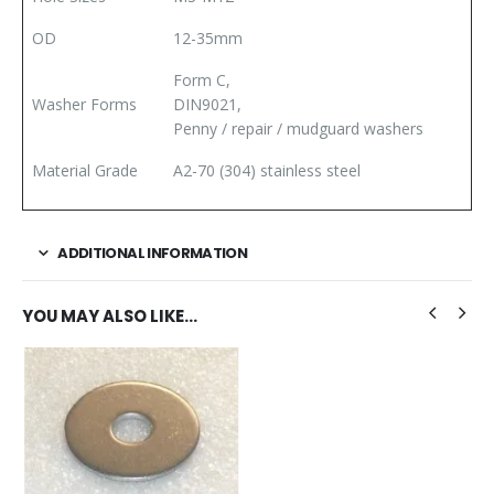
OD
12-35mm
Form C,
Washer Forms
DIN9021,
Penny / repair / mudguard washers
Material Grade
A2-70 (304) stainless steel
ADDITIONAL INFORMATION
YOU MAY ALSO LIKE…