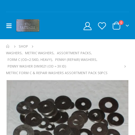
0
SHOP
WASHERS
,
METRIC WASHERS
,
ASSORTMENT PACKS
,
FORM C (OD=2.5XID, HEAVY)
,
PENNY (REPAIR) WASHERS
,
PENNY WASHER DIN9021 (OD = 3X ID)
METRIC FORM C & REPAIR WASHERS ASSORTMENT PACK 50PCS