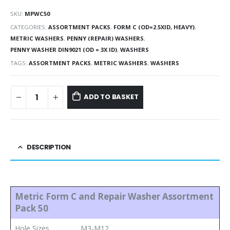
SKU:
MPWC50
CATEGORIES:
ASSORTMENT PACKS
,
FORM C (OD=2.5XID, HEAVY)
,
METRIC WASHERS
,
PENNY (REPAIR) WASHERS
,
PENNY WASHER DIN9021 (OD = 3X ID)
,
WASHERS
TAGS:
ASSORTMENT PACKS
,
METRIC WASHERS
,
WASHERS
ADD TO BASKET
DESCRIPTION
Metric Form C and Repair Washer Assortment
Pack 50
Hole Sizes
M3-M12