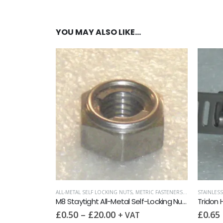
YOU MAY ALSO LIKE…
ALL-METAL SELF LOCKING NUTS
,
METRIC FASTENERS
,
NUTS
STAINLESS
M8 Staytight All-Metal Self-Locking Nut DIN 980M A2
Tridon
£
0.50
–
£
20.00
£
0.65
+ VAT