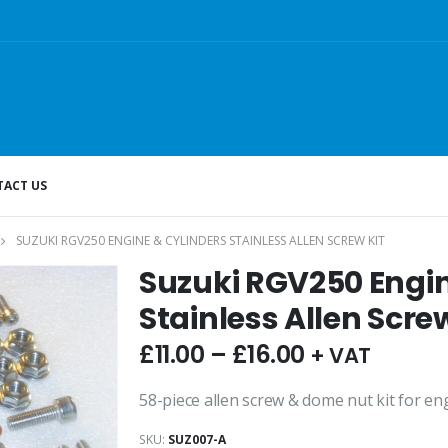
ACT US
SUZUKI RGV250 ENGINE & CYLINDERS STAINLESS ALLEN SCREW KIT
Suzuki RGV250 Engin
Stainless Allen Screw
£
11.00
–
£
16.00
+ VAT
58-piece allen screw & dome nut kit for en
SKU:
SUZ007-A