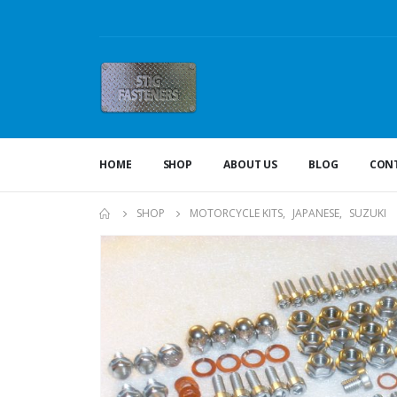
HOME
SHOP
ABOUT US
BLOG
CONT
SHOP
MOTORCYCLE KITS
,
JAPANESE
,
SUZUKI