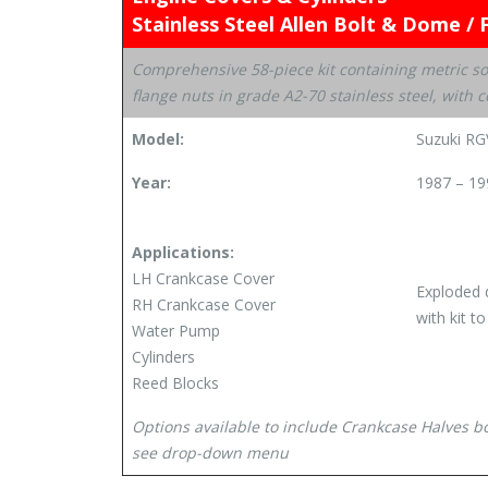
Stainless Steel Allen Bolt & Dome / 
Comprehensive 58-piece kit containing metric s
flange nuts in grade A2-70 stainless steel, wit
Model:
Suzuki R
Year:
1987 – 19
Applications:
LH Crankcase Cover
Exploded 
RH Crankcase Cover
with kit t
Water Pump
Cylinders
Reed Blocks
Options available to include Crankcase Halves 
see drop-down menu