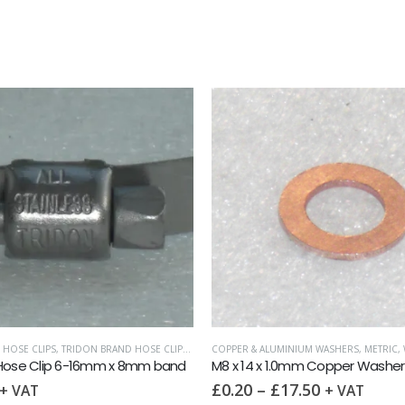
 HOSE CLIPS
,
TRIDON BRAND HOSE CLIPS (8MM WIDTH)
COPPER & ALUMINIUM WASHERS
,
METRIC
,
 Hose Clip 6-16mm x 8mm band
M8 x 14 x 1.0mm Copper Washer
£
0.20
–
£
17.50
+ VAT
+ VAT