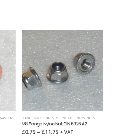
WASHERS
FLANGE NYLOC NUTS
,
METRIC FASTENERS
,
NUTS
M8 Flange Nyloc Nut DIN 6926 A2
£
0.75
–
£
11.75
+ VAT