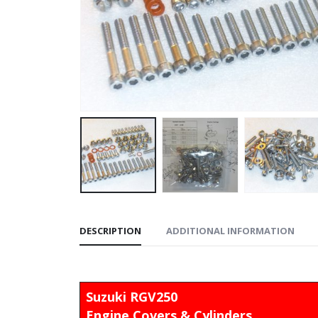
DESCRIPTION
ADDITIONAL INFORMATION
Suzuki RGV250
Engine Covers & Cylinders