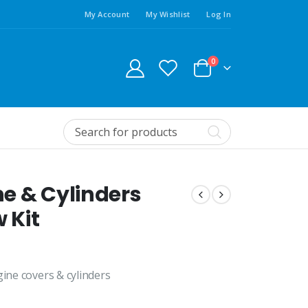
My Account
My Wishlist
Log In
0
e & Cylinders
 Kit
gine covers & cylinders