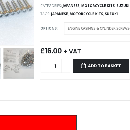
CATEGORIES:
JAPANESE
,
MOTORCYCLE KITS
,
SUZUKI
TAGS:
JAPANESE
,
MOTORCYCLE KITS
,
SUZUKI
OPTIONS
£
16.00
+ VAT
ADD TO BASKET