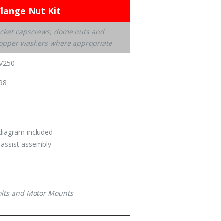
Flange Nut Kit
ocket capscrews, dome nuts and
h copper washers where appropriate
GV250
98
diagram included
o assist assembly
bolts and Motor Mounts