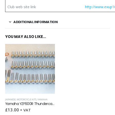
Club web site link
http://www.exup1
ADDITIONAL INFORMATION
YOU MAY ALSO LIKE…
JAPANESE
,
MOTORCYCLE KITS
,
YAMAHA
Yamaha YZF600R Thundercat Engine Covers Stainless Allen Screws kit
£
13.00
+ VAT