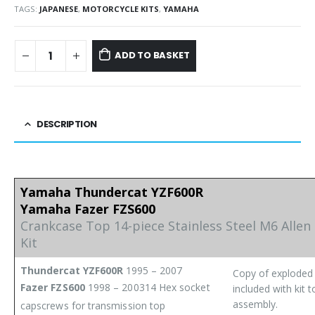
TAGS:
JAPANESE
,
MOTORCYCLE KITS
,
YAMAHA
ADD TO BASKET
DESCRIPTION
Yamaha Thundercat YZF600R
Yamaha Fazer FZS600
Crankcase Top 14-piece Stainless Steel M6 Allen
Kit
Thundercat YZF600R
1995 – 2007
Copy of exploded
Fazer FZS600
1998 – 2003
14 Hex socket
included with kit t
assembly.
capscrews for transmission top