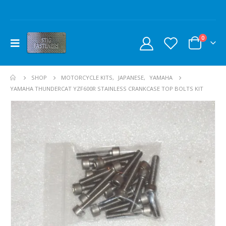
0
SHOP
MOTORCYCLE KITS
,
JAPANESE
,
YAMAHA
YAMAHA THUNDERCAT YZF600R STAINLESS CRANKCASE TOP BOLTS KIT