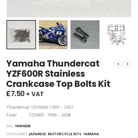
Yamaha Thundercat
YZF600R Stainless
Crankcase Top Bolts Kit
£
7.50
+ VAT
Thundercat YZF600R 1995 – 2007
Fazer FZS600 1998 – 2008
SKU:
YAM602B
CATEGORIES:
JAPANESE
,
MOTORCYCLE KITS
,
YAMAHA