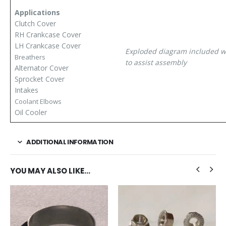
Applications
Clutch Cover
RH Crankcase Cover
LH Crankcase Cover
Exploded diagram included wi
Breathers
to assist assembly
Alternator Cover
Sprocket Cover
Intakes
Coolant Elbows
Oil Cooler
ADDITIONAL INFORMATION
YOU MAY ALSO LIKE…