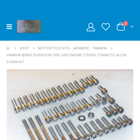
0
SHOP
MOTORCYCLE KITS
,
JAPANESE
,
YAMAHA
YAMAHA XJ900S DIVERSION 1995-2003 ENGINE COVERS STAINLESS ALLEN
SCREW KIT