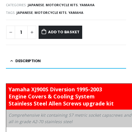
CATEGORIES:
JAPANESE
,
MOTORCYCLE KITS
,
YAMAHA
TAGS:
JAPANESE
,
MOTORCYCLE KITS
,
YAMAHA
ADD TO BASKET
DESCRIPTION
Yamaha XJ900S Diversion 1995-2003
Engine Covers & Cooling System
Stainless Steel Allen Screws upgrade kit
Comprehensive kit containing 57 metric socket capscrews and
all in grade A2-70 stainless steel