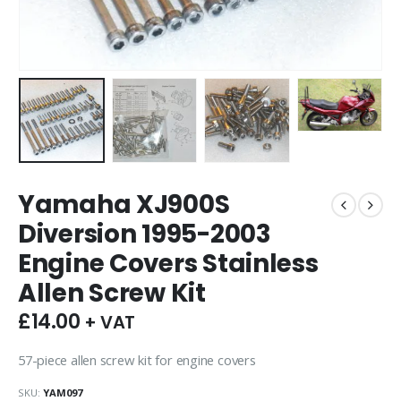
Yamaha XJ900S
Diversion 1995-2003
Engine Covers Stainless
Allen Screw Kit
£
14.00
+ VAT
57-piece allen screw kit for engine covers
SKU:
YAM097