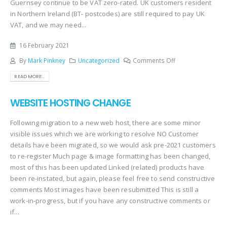
Guernsey continue to be VAT zero-rated. UK customers resident
in Northern Ireland (BT- postcodes) are still required to pay UK
VAT, and we may need...
16 February 2021
By
Mark Pinkney
Uncategorized
Comments Off
READ MORE...
WEBSITE HOSTING CHANGE
Following migration to a new web host, there are some minor
visible issues which we are working to resolve NO Customer
details have been migrated, so we would ask pre-2021 customers
to re-register Much page & image formatting has been changed,
most of this has been updated Linked (related) products have
been re-instated, but again, please feel free to send constructive
comments Most images have been resubmitted This is still a
work-in-progress, but if you have any constructive comments or
if...