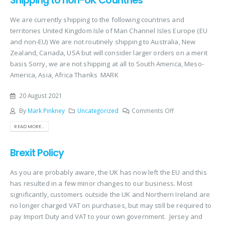
Shipping to non-UK Countries
We are currently shipping to the following countries and
territories United Kingdom Isle of Man Channel Isles Europe (EU
and non-EU) We are not routinely shipping to Australia, New
Zealand, Canada, USA but will consider larger orders on a merit
basis Sorry, we are not shipping at all to South America, Meso-
America, Asia, Africa Thanks MARK
20 August 2021
By
Mark Pinkney
Uncategorized
Comments Off
READ MORE...
Brexit Policy
As you are probably aware, the UK has now left the EU and this
has resulted in a few minor changes to our business. Most
significantly, customers outside the UK and Northern Ireland are
no longer charged VAT on purchases, but may still be required to
pay Import Duty and VAT to your own government. Jersey and