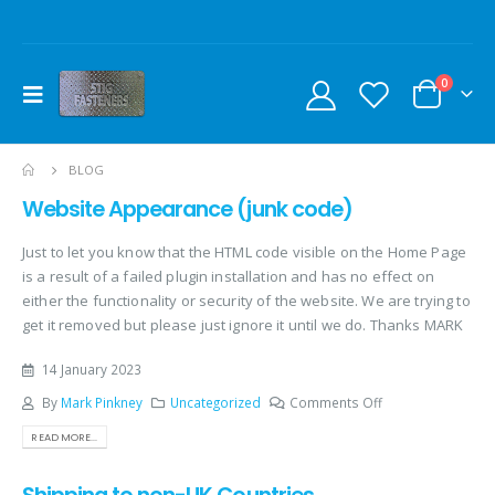
0
BLOG
Website Appearance (junk code)
Just to let you know that the HTML code visible on the Home Page
is a result of a failed plugin installation and has no effect on
either the functionality or security of the website. We are trying to
get it removed but please just ignore it until we do. Thanks MARK
14 January 2023
By
Mark Pinkney
Uncategorized
Comments Off
READ MORE...