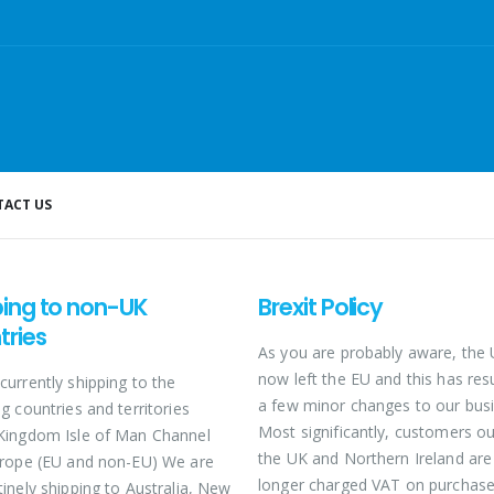
ACT US
ping to non-UK
Brexit Policy
tries
As you are probably aware, the
now left the EU and this has resu
currently shipping to the
a few minor changes to our busi
g countries and territories
Most significantly, customers ou
Kingdom Isle of Man Channel
the UK and Northern Ireland are
urope (EU and non-EU) We are
longer charged VAT on purchase
tinely shipping to Australia, New