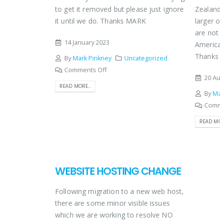
to get it removed but please just ignore
Zealand
it until we do. Thanks MARK
larger 
are not 
14 January 2023
America
Thank
By
Mark Pinkney
Uncategorized
Comments Off
20 Au
READ MORE...
By
Ma
Comm
READ MO
WEBSITE HOSTING CHANGE
Following migration to a new web host,
there are some minor visible issues
which we are working to resolve NO