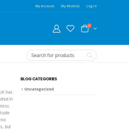
My Account
My Wishlist
Log In
0
BLOG CATEGORIES
Uncategorized
 UK has
lted in
ness.
tside
 no
s, but