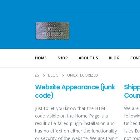
HOME
SHOP
ABOUT US
BLOG
CONT
BLOG
UNCATEGORIZED
Website Appearance (junk
Ship
code)
Coun
Just to let you know that the HTML
We are 
code visible on the Home Page is a
followin
result of a failed plugin installation and
United 
has no effect on either the functionality
Isles E
or security of the website. We are trying
not rou