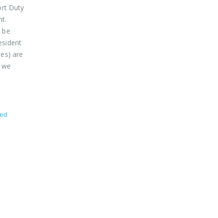
ort Duty
nt.
o be
esident
des) are
d we
zed