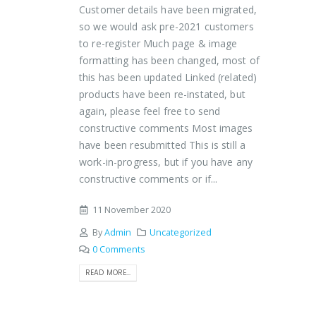
Customer details have been migrated,
so we would ask pre-2021 customers
to re-register Much page & image
formatting has been changed, most of
this has been updated Linked (related)
products have been re-instated, but
again, please feel free to send
constructive comments Most images
have been resubmitted This is still a
work-in-progress, but if you have any
constructive comments or if...
11 November 2020
By
Admin
Uncategorized
0 Comments
READ MORE...