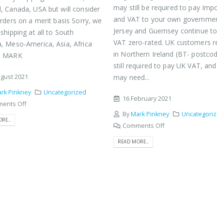
may still be required to pay Imp
, Canada, USA but will consider
and VAT to your own governme
orders on a merit basis Sorry, we
Jersey and Guernsey continue t
shipping at all to South
VAT zero-rated. UK customers r
, Meso-America, Asia, Africa
in Northern Ireland (BT- postco
s MARK
still required to pay UK VAT, an
gust 2021
may need...
rk Pinkney
Uncategorized
16 February 2021
ents Off
By
Mark Pinkney
Uncategori
RE...
Comments Off
READ MORE...