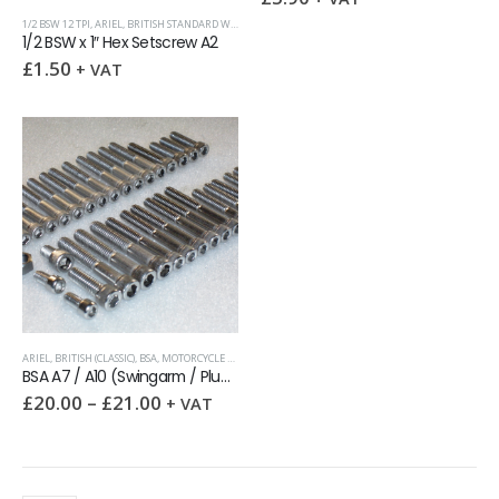
1/2 BSW 12 TPI
,
ARIEL
,
BRITISH STANDARD WHITWORTH (BSW)
,
HEX SETSCREWS
1/2 BSW x 1″ Hex Setscrew A2
£
1.50
+ VAT
ARIEL
,
BRITISH (CLASSIC)
,
BSA
,
MOTORCYCLE KITS
BSA A7 / A10 (Swingarm / Plunger) Engines Stainless UNC & BSF socket screw kit
£
20.00
–
£
21.00
+ VAT