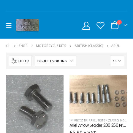
0
SHOP
MOTORCYCLE KITS
BRITISH (CLASSIC)
ARIEL
FILTER
1/4 UNC 20 TPI
,
ARIEL
,
BRITISH (CLASSIC)
,
MOTORCYCLE KITS
Ariel Arrow Leader 200 250 Primary Chaincase Screw kit
£
5.90
+ VAT