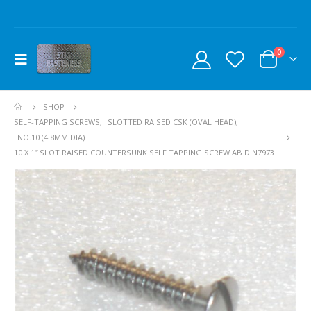
0
SHOP
SELF-TAPPING SCREWS
,
SLOTTED RAISED CSK (OVAL HEAD)
,
NO.10 (4.8MM DIA)
10 X 1″ SLOT RAISED COUNTERSUNK SELF TAPPING SCREW AB DIN7973