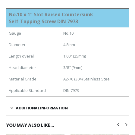
No.10 x 1″ Slot Raised Countersunk
Self-Tapping Screw DIN 7973
Gauge
No.10
Diameter
4.8mm
Length overall
1.00″ (25mm)
Head diameter
3/8″ (9mm)
Material Grade
A2-70 (304) Stainless Steel
Applicable Standard
DIN 7973
ADDITIONAL INFORMATION
YOU MAY ALSO LIKE…