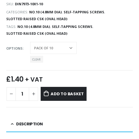
SKU:
DIN7973-10X1-10
CATEGORIES:
NO.10 (4.8MM DIA)
,
SELF-TAPPING SCREWS
,
SLOTTED RAISED CSK (OVAL HEAD)
TAGS:
NO.10 (4.8MM DIA)
,
SELF-TAPPING SCREWS
,
SLOTTED RAISED CSK (OVAL HEAD)
OPTIONS
CLEAR
£
1.40
+ VAT
ADD TO BASKET
DESCRIPTION