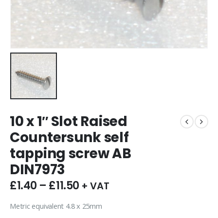
10 x 1″ Slot Raised
Countersunk self
tapping screw AB
DIN7973
£
1.40
–
£
11.50
+ VAT
Metric equivalent 4.8 x 25mm