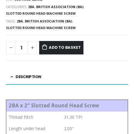
CATEGORIES:
2BA
,
BRITISH ASSOCIATION (BA)
,
SLOTTED ROUND HEAD MACHINE SCREW
TAGS:
2BA
,
BRITISH ASSOCIATION (BA)
,
SLOTTED ROUND HEAD MACHINE SCREW
ADD TO BASKET
DESCRIPTION
2BA x 2″ Slotted Round Head Screw
Thread Pitch
31.36 TPI
Length under head
2.00″