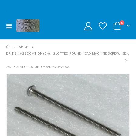
0
SHOP
BRITISH ASSOCIATION (BA)
,
SLOTTED ROUND HEAD MACHINE SCREW
,
2BA
2BA X 2″ SLOT ROUND HEAD SCREW A2