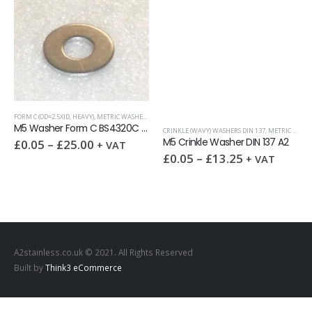
FORM C (OD=2.5XID, HEAVY)
,
METRIC WASHERS
,
WASHERS
M5 Washer Form C BS4320C A2
CRINKLE (WAVY) WASHERS DIN 137
,
METRIC WASHERS
M5 Crinkle Washer DIN 137 A2
£
0.05
–
£
25.00
+ VAT
IN 7980
WASHERS
,
WASHERS
£
0.05
–
£
13.25
+ VAT
A2stainless.co.uk © 2021. All Rights Reserved
Built by
Think3 eCommerce