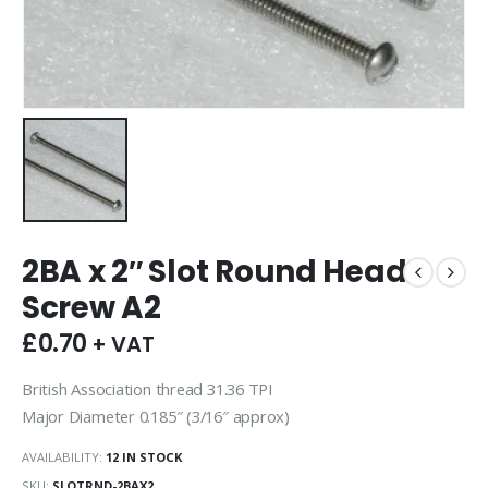
2BA x 2″ Slot Round Head
Screw A2
£
0.70
+ VAT
British Association thread 31.36 TPI
Major Diameter 0.185″ (3/16″ approx)
AVAILABILITY:
12 IN STOCK
SKU:
SLOTRND-2BAX2