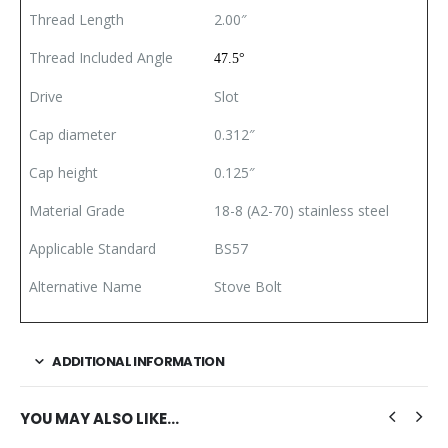
Thread Length
2.00″
Thread Included Angle
47.5°
Drive
Slot
Cap diameter
0.312″
Cap height
0.125″
Material Grade
18-8 (A2-70) stainless steel
Applicable Standard
BS57
Alternative Name
Stove Bolt
ADDITIONAL INFORMATION
YOU MAY ALSO LIKE…