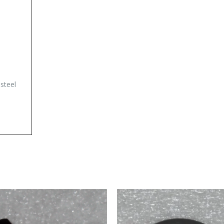
 steel