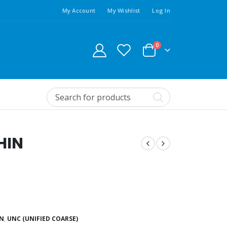
My Account
My Wishlist
Log In
0
HIN
IN
,
UNC (UNIFIED COARSE)