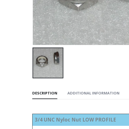
DESCRIPTION
ADDITIONAL INFORMATION
3/4 UNC Nyloc Nut LOW PROFILE