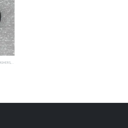
ASHERS
,
WASHERS