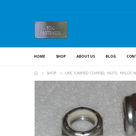
HOME
SHOP
ABOUT US
BLOG
CONT
SHOP
UNC (UNIFIED COARSE)
,
NUTS
,
NYLOC N