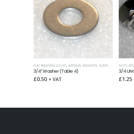
FLAT WASHERS (LIGHT)
,
IMPERIAL WASHERS
,
SURPLUS AND OVERSTOCK ITEMS
NUTS
,
NY
3/4″ Washer (Table 4)
3/4 UNC
£
0.50
£
1.25
+ VAT