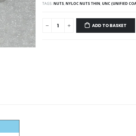
TAGS:
NUTS
,
NYLOC NUTS THIN
,
UNC (UNIFIED COA
ADD TO BASKET