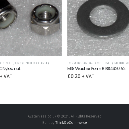
LOC NUTS
,
,
UNC (UNIFIED COARSE)
WASHERS
FORM B (STANDARD OD, LIGHT)
,
METRIC W
 Nyloc nut
M18 Washer Form B BS4320 A2
£
0.20
+ VAT
+ VAT
A2stainless.co.uk © 2021. All Rights Reserved
Built by
Think3 eCommerce