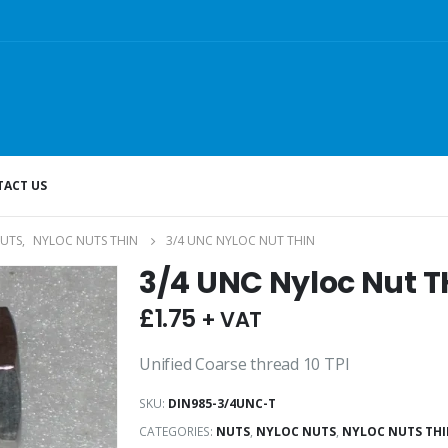
ACT US
UTS
,
NYLOC NUTS THIN
3/4 UNC NYLOC NUT THIN
3/4 UNC Nyloc Nut T
£
1.75
+ VAT
Unified Coarse thread 10 TPI
SKU:
DIN985-3/4UNC-T
CATEGORIES:
NUTS
,
NYLOC NUTS
,
NYLOC NUTS TH