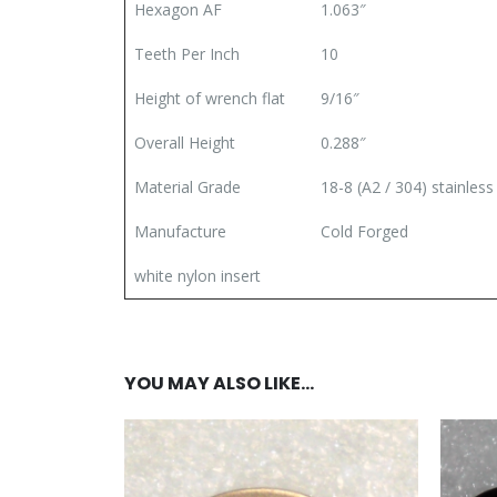
Hexagon AF
1.063″
Teeth Per Inch
10
Height of wrench flat
9/16″
Overall Height
0.288″
Material Grade
18-8 (A2 / 304) stainless
Manufacture
Cold Forged
white nylon insert
YOU MAY ALSO LIKE…