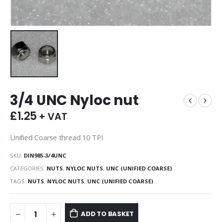
3/4 UNC Nyloc nut
£
1.25
+ VAT
Unified Coarse thread 10 TPI
SKU:
DIN985-3/4UNC
CATEGORIES:
NUTS
,
NYLOC NUTS
,
UNC (UNIFIED COARSE)
TAGS:
NUTS
,
NYLOC NUTS
,
UNC (UNIFIED COARSE)
ADD TO BASKET