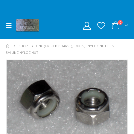
0
SHOP
UNC (UNIFIED COARSE)
,
NUTS
,
NYLOC NUTS
3/4 UNC NYLOC NUT