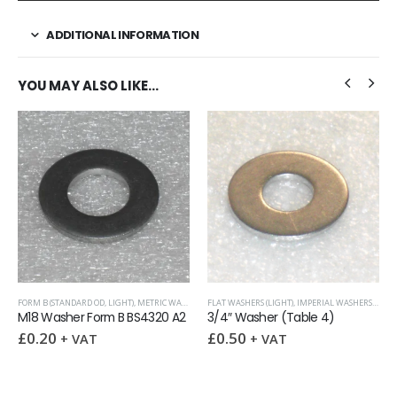
ADDITIONAL INFORMATION
YOU MAY ALSO LIKE…
STANDARD OD, LIGHT)
RS
,
METRIC WASHERS
,
FLAT WASHERS (LIGHT)
WASHERS
,
IMPERIAL WASHERS
,
SURPLUS AND OVERS
METRIC WASH
sher Form B BS4320 A2
3/4″ Washer (Table 4)
0
£
0.50
£
0.20
–
+ VAT
+ VAT