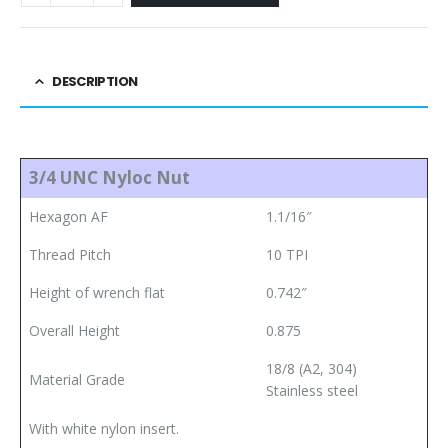
DESCRIPTION
3/4 UNC Nyloc Nut
Hexagon AF
1.1/16″
Thread Pitch
10 TPI
Height of wrench flat
0.742″
Overall Height
0.875
18/8 (A2, 304)
Material Grade
Stainless steel
With white nylon insert.