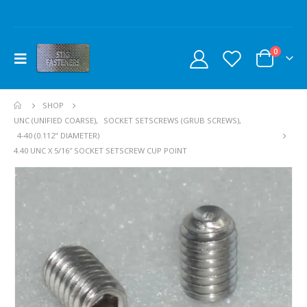
0
SHOP
UNC (UNIFIED COARSE)
,
SOCKET SETSCREWS (GRUB SCREWS)
,
4-40 (0.112" DIAMETER)
4.40 UNC X 5/16″ SOCKET SETSCREW CUP POINT