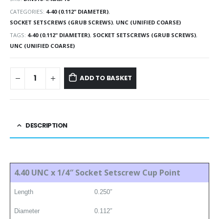
CATEGORIES:
4-40 (0.112" DIAMETER)
,
SOCKET SETSCREWS (GRUB SCREWS)
,
UNC (UNIFIED COARSE)
TAGS:
4-40 (0.112" DIAMETER)
,
SOCKET SETSCREWS (GRUB SCREWS)
,
UNC (UNIFIED COARSE)
ADD TO BASKET
DESCRIPTION
4.40 UNC x 1/4″ Socket Setscrew Cup Point
Length
0.250″
Diameter
0.112″