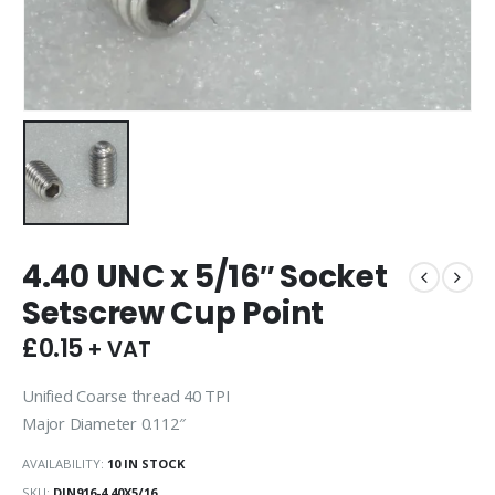
4.40 UNC x 5/16″ Socket
Setscrew Cup Point
£
0.15
+ VAT
Unified Coarse thread 40 TPI
Major Diameter 0.112″
AVAILABILITY:
10 IN STOCK
SKU:
DIN916-4.40X5/16