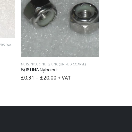
ERS
,
WASHERS
NUTS
,
NYLOC NUTS
,
UNC (UNIFIED COARSE)
FULL NUTS
,
NUTS
,
5/16 UNC Nyloc nut
5/8 UNC Full 
£
0.31
–
£
20.00
£
1.75
–
£
3
+ VAT