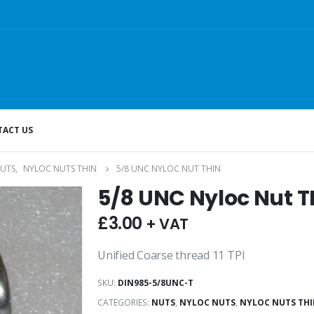
ACT US
UTS
,
NYLOC NUTS THIN
5/8 UNC NYLOC NUT THIN
5/8 UNC Nyloc Nut T
£
3.00
+ VAT
Unified Coarse thread 11 TPI
SKU:
DIN985-5/8UNC-T
CATEGORIES:
NUTS
,
NYLOC NUTS
,
NYLOC NUTS TH