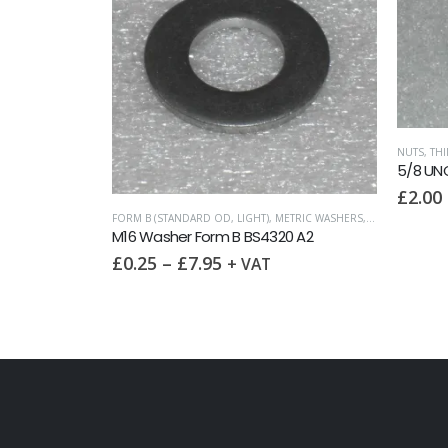
NUTS
,
THI
5/8 UNC
£
2.00
COARSE)
FORM B (STANDARD OD, LIGHT)
,
METRIC WASHERS
,
WASHERS
M16 Washer Form B BS4320 A2
£
0.25
–
£
7.95
+ VAT