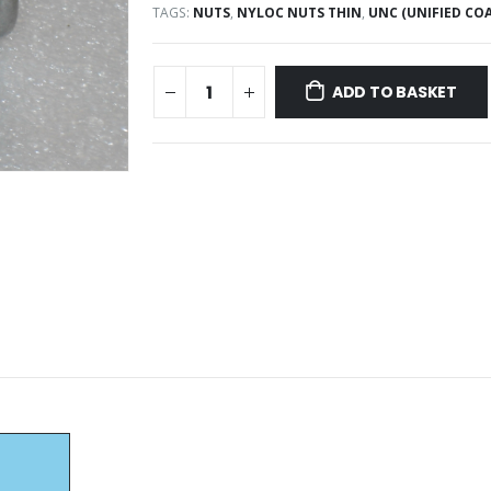
TAGS:
NUTS
,
NYLOC NUTS THIN
,
UNC (UNIFIED COA
ADD TO BASKET