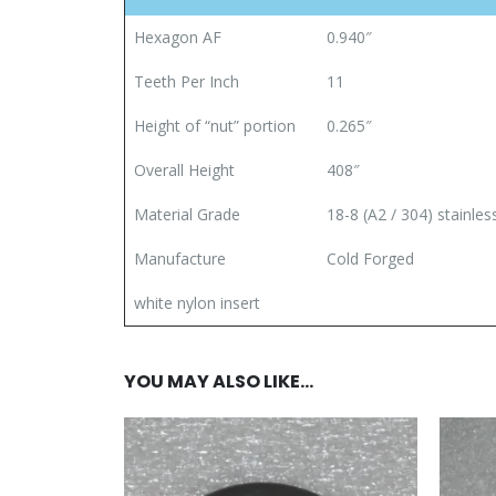
Hexagon AF
0.940″
Teeth Per Inch
11
Height of “nut” portion
0.265″
Overall Height
408″
Material Grade
18-8 (A2 / 304) stainles
Manufacture
Cold Forged
white nylon insert
YOU MAY ALSO LIKE…