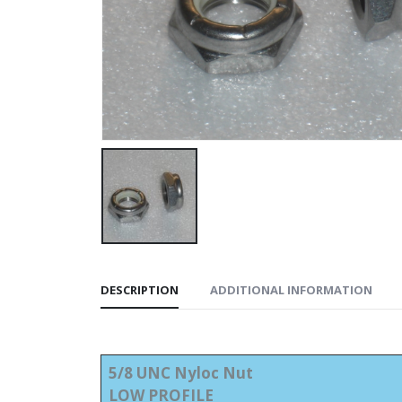
DESCRIPTION
ADDITIONAL INFORMATION
5/8 UNC Nyloc Nut
LOW PROFILE