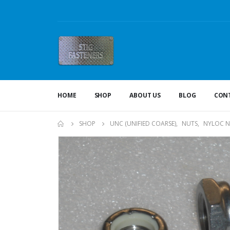
HOME
SHOP
ABOUT US
BLOG
CONT
SHOP
UNC (UNIFIED COARSE)
,
NUTS
,
NYLOC N