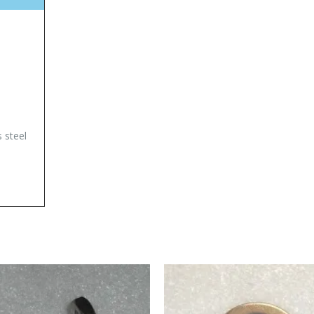
s steel