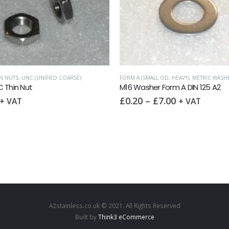
N NUTS
,
UNC (UNIFIED COARSE)
FORM A (SMALL OD, HEAVY)
,
METRIC WASH
 Thin Nut
M16 Washer Form A DIN 125 A2
£
0.20
–
£
7.00
+ VAT
+ VAT
A2stainless.co.uk © 2021. All Rights Reserved
Built by
Think3 eCommerce