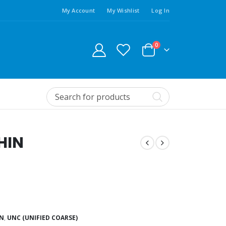
My Account
My Wishlist
Log In
0
HIN
IN
,
UNC (UNIFIED COARSE)