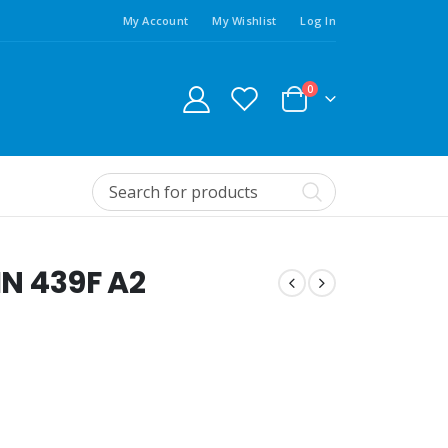
My Account
My Wishlist
Log In
0
IN 439F A2