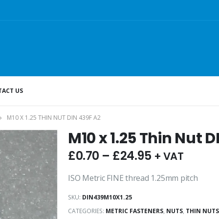
ACT US
M10 X 1.25 THIN NUT DIN 439F A2
M10 x 1.25 Thin Nut D
£
0.70
–
£
24.95
+ VAT
ISO Metric FINE thread 1.25mm pitch
SKU:
DIN439M10X1.25
CATEGORIES:
METRIC FASTENERS
,
NUTS
,
THIN NUTS