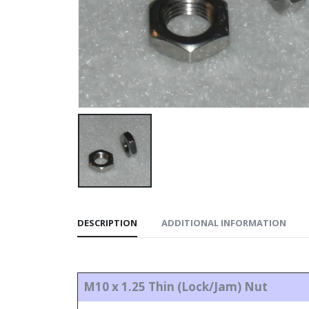
DESCRIPTION
ADDITIONAL INFORMATION
M10 x 1.25 Thin (Lock/Jam) Nut