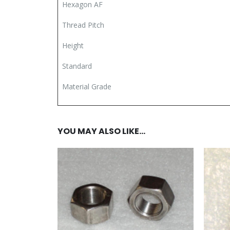
Hexagon AF
Thread Pitch
Height
Standard
Material Grade
YOU MAY ALSO LIKE…