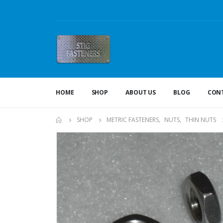
HOME
SHOP
ABOUT US
BLOG
CONT
SHOP
METRIC FASTENERS
,
NUTS
,
THIN NUTS