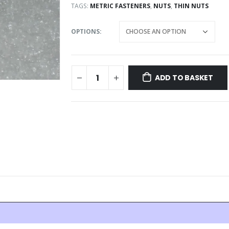
TAGS:
METRIC FASTENERS
,
NUTS
,
THIN NUTS
OPTIONS
ADD TO BASKET