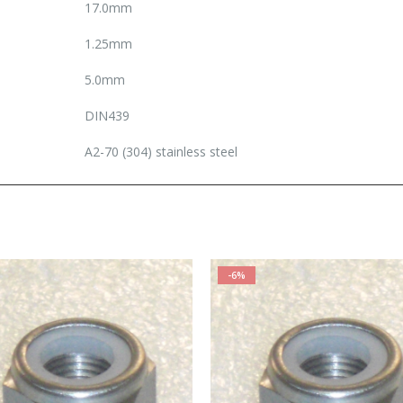
17.0mm
1.25mm
5.0mm
DIN439
A2-70 (304) stainless steel
-6%