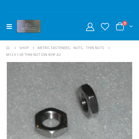
0
SHOP
METRIC FASTENERS
,
NUTS
,
THIN NUTS
M12 X 1.00 THIN NUT DIN 439F A2