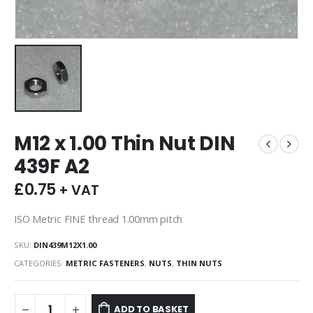
M12 x 1.00 Thin Nut DIN
439F A2
£
0.75
+ VAT
ISO Metric FINE thread 1.00mm pitch
SKU:
DIN439M12X1.00
CATEGORIES:
METRIC FASTENERS
,
NUTS
,
THIN NUTS
ADD TO BASKET