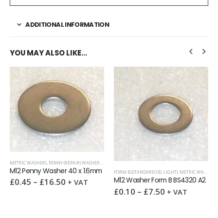
ADDITIONAL INFORMATION
YOU MAY ALSO LIKE…
FORM C (OD=2.5XID, HEAVY)
,
METRIC WA
) WASHERS
,
WASHERS
£
0.20
–
£
14.50
+ VAT
x 1.6mm
FORM B (STANDARD OD, LIGHT)
,
METRIC WASHERS
,
WASHERS
M12 Washer Form B BS4320 A2
VAT
£
0.10
–
£
7.50
+ VAT