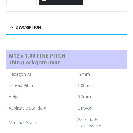
DESCRIPTION
M12 x 1.00 FINE PITCH
Thin (Lock/Jam) Nut
Hexagon AF
19mm
Thread Pitch
1.00mm
Height
6.0mm
Applicable Standard
DIN439
A2-70 (304)
Material Grade
stainless steel