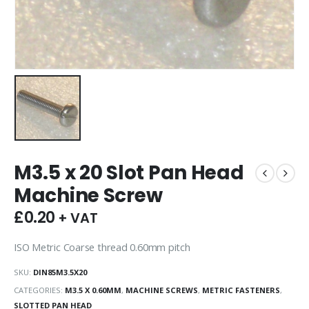
M3.5 x 20 Slot Pan Head
Machine Screw
£
0.20
+ VAT
ISO Metric Coarse thread 0.60mm pitch
SKU:
DIN85M3.5X20
CATEGORIES:
M3.5 X 0.60MM
,
MACHINE SCREWS
,
METRIC FASTENERS
,
SLOTTED PAN HEAD