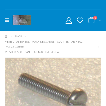
0
SHOP
METRIC FASTENERS
,
MACHINE SCREWS
,
SLOTTED PAN HEAD
,
M3.5 X 0.60MM
M3.5 X 20 SLOT PAN HEAD MACHINE SCREW