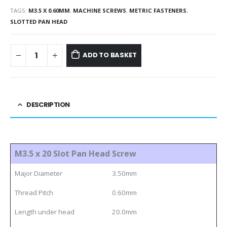
TAGS:
M3.5 X 0.60MM
,
MACHINE SCREWS
,
METRIC FASTENERS
,
SLOTTED PAN HEAD
ADD TO BASKET
DESCRIPTION
M3.5 x 20 Slot Pan Head Screw
Major Diameter
3.50mm
Thread Pitch
0.60mm
Length under head
20.0mm