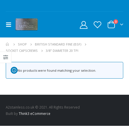
0
SHOP
BRITISH STANDARD FINE (BSF)
SOCKET CAPSCREWS
3/8" DIAMETER 20 TPI
No products were found matching your selection.
A2stainless.co.uk © 2021. All Rights Reserved
Built by
Think3 eCommerce