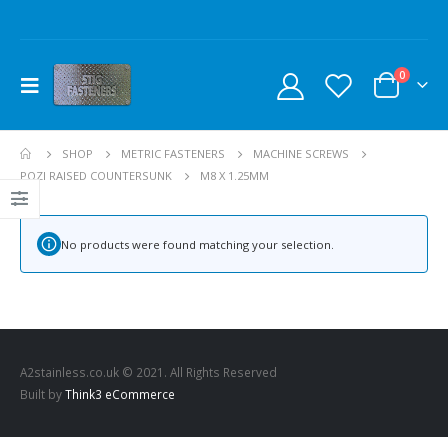
0
SHOP
METRIC FASTENERS
MACHINE SCREWS
POZI RAISED COUNTERSUNK
M8 X 1.25MM
No products were found matching your selection.
A2stainless.co.uk © 2021. All Rights Reserved
Built by
Think3 eCommerce