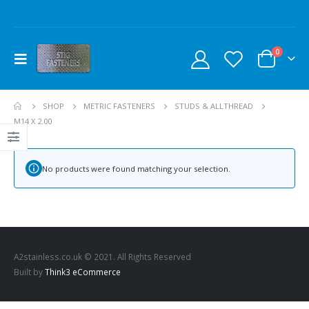
0
SHOP
METRIC FASTENERS
STUDS & ALLTHREAD
M14 X 2.00
No products were found matching your selection.
A2stainless.co.uk © 2021. All Rights Reserved
Built by
Think3 eCommerce