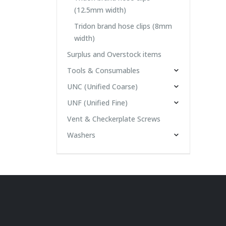
(12.5mm width)
Tridon brand hose clips (8mm
width)
Surplus and Overstock items
Tools & Consumables
UNC (Unified Coarse)
UNF (Unified Fine)
Vent & Checkerplate Screws
Washers