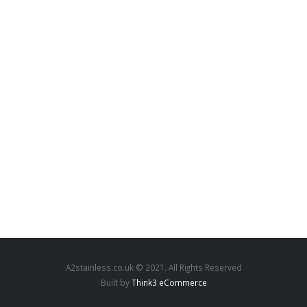
A2stainless.co.uk © 2021. All Rights Reserved
Built by
Think3 eCommerce