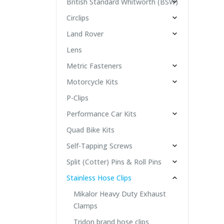
British Standard Whitworth (BSW)
Circlips
Land Rover
Lens
Metric Fasteners
Motorcycle Kits
P-Clips
Performance Car Kits
Quad Bike Kits
Self-Tapping Screws
Split (Cotter) Pins & Roll Pins
Stainless Hose Clips
Mikalor Heavy Duty Exhaust
Clamps
Tridon brand hose clips