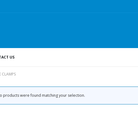
ACT US
E CLAMPS
o products were found matching your selection.