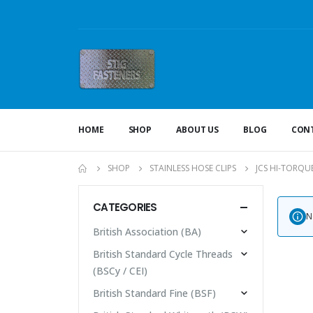
HOME
SHOP
ABOUT US
BLOG
CONT
SHOP
STAINLESS HOSE CLIPS
JCS HI-TORQU
CATEGORIES
N
British Association (BA)
British Standard Cycle Threads
(BSCy / CEI)
British Standard Fine (BSF)