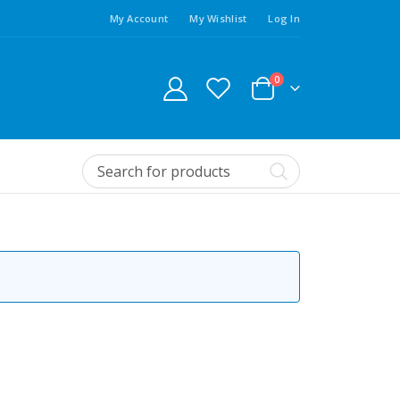
My Account
My Wishlist
Log In
0