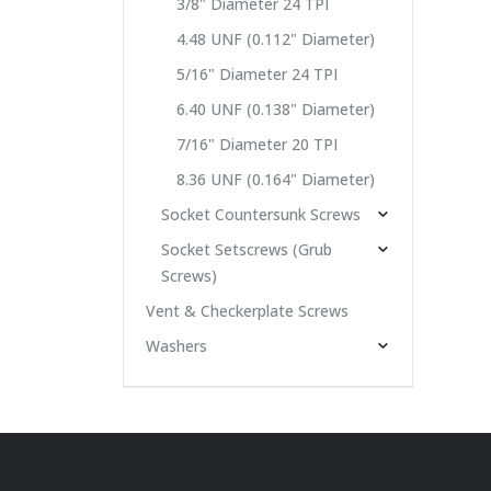
3/8" Diameter 24 TPI
4.48 UNF (0.112" Diameter)
5/16" Diameter 24 TPI
6.40 UNF (0.138" Diameter)
7/16" Diameter 20 TPI
8.36 UNF (0.164" Diameter)
Socket Countersunk Screws
Socket Setscrews (Grub
Screws)
Vent & Checkerplate Screws
Washers