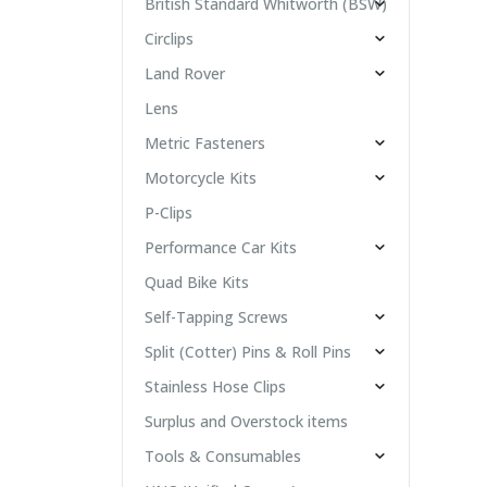
British Standard Whitworth (BSW)
Circlips
Land Rover
Lens
Metric Fasteners
Motorcycle Kits
P-Clips
Performance Car Kits
Quad Bike Kits
Self-Tapping Screws
Split (Cotter) Pins & Roll Pins
Stainless Hose Clips
Surplus and Overstock items
Tools & Consumables