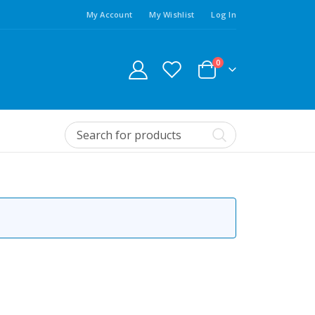
My Account
My Wishlist
Log In
0