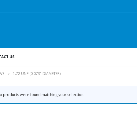
ACT US
WS
1.72 UNF (0.073" DIAMETER)
o products were found matching your selection.