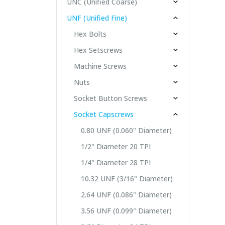
UNC (Unified Coarse)
UNF (Unified Fine)
Hex Bolts
Hex Setscrews
Machine Screws
Nuts
Socket Button Screws
Socket Capscrews
0.80 UNF (0.060" Diameter)
1/2" Diameter 20 TPI
1/4" Diameter 28 TPI
10.32 UNF (3/16" Diameter)
2.64 UNF (0.086" Diameter)
3.56 UNF (0.099" Diameter)