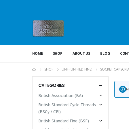
HOME
SHOP
ABOUT US
BLOG
CONT
SHOP
UNF (UNIFIED FINE)
SOCKET CAPSCRE
CATEGORIES
N
British Association (BA)
British Standard Cycle Threads
(BSCy / CEI)
British Standard Fine (BSF)