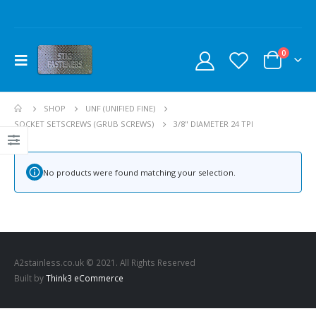
0
SHOP
UNF (UNIFIED FINE)
SOCKET SETSCREWS (GRUB SCREWS)
3/8" DIAMETER 24 TPI
No products were found matching your selection.
A2stainless.co.uk © 2021. All Rights Reserved
Built by
Think3 eCommerce